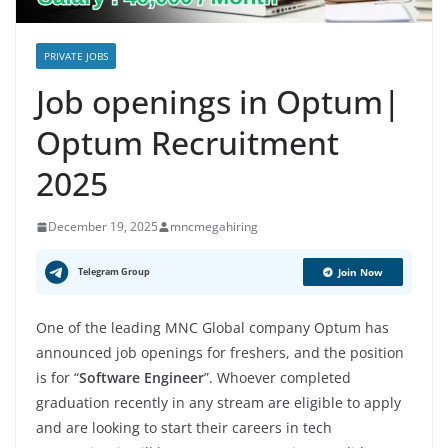
PRIVATE JOBS
Job openings in Optum|
Optum Recruitment
2025
December 19, 2025
mncmegahiring
Telegram Group
Join Now
One of the leading MNC Global company Optum has
announced job openings for freshers, and the position
is for “
Software Engineer
”. Whoever completed
graduation recently in any stream are eligible to apply
and are looking to start their careers in tech