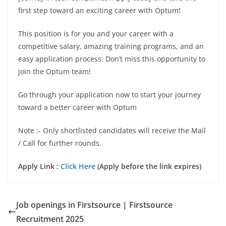
first step toward an exciting career with Optum!
This position is for you and your career with a
competitive salary, amazing training programs, and an
easy application process. Don’t miss this opportunity to
join the Optum team!
Go through your application now to start your journey
toward a better career with Optum
Note :- Only shortlisted candidates will receive the Mail
/ Call for further rounds.
Apply Link :
Click Here
(Apply before the link expires)
Job openings in Firstsource | Firstsource
Recruitment 2025