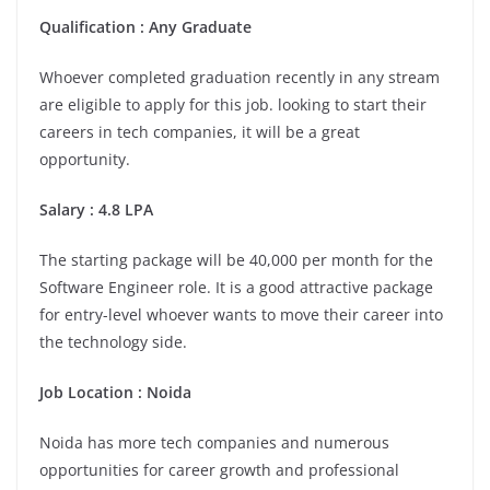
Qualification : Any Graduate
Whoever completed graduation recently in any stream
are eligible to apply for this job. looking to start their
careers in tech companies, it will be a great
opportunity.
Salary : 4.8 LPA
The starting package will be 40,000 per month for the
Software Engineer role. It is a good attractive package
for entry-level whoever wants to move their career into
the technology side.
Job Location :
Noida
Noida has more tech companies and numerous
opportunities for career growth and professional