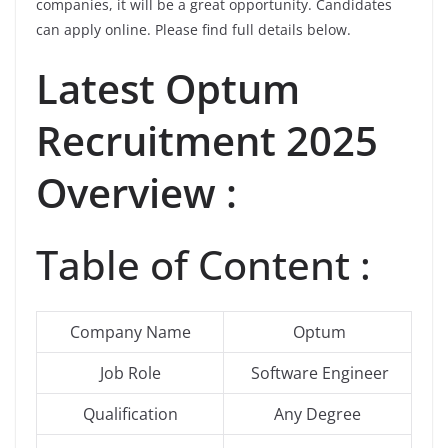
companies, it will be a great opportunity. Candidates
can apply online. Please find full details below.
Latest
Optum
Recruitment 2025
Overview :
Table of Content :
Company Name
Optum
Job Role
Software Engineer
Qualification
Any Degree