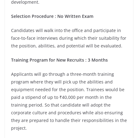
development.
Selection Procedure : No Written Exam
Candidates will walk into the office and participate in
face-to-face interviews during which their suitability for
the position, abilities, and potential will be evaluated.
Training Program for New Recruits : 3 Months
Applicants will go through a three-month training
program where they will pick up the abilities and
equipment needed for the position. Trainees would be
paid a stipend of up to ₹40,000 per month in the
training period. So that candidate will adopt the
corporate culture and procedures while also ensuring
they are prepared to handle their responsibilities in the
project.