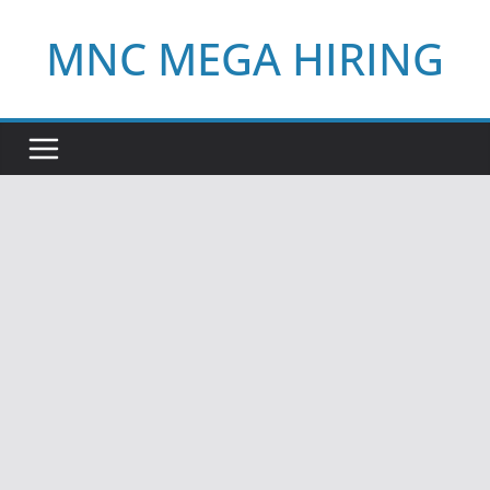
Skip
MNC MEGA HIRING
to
content