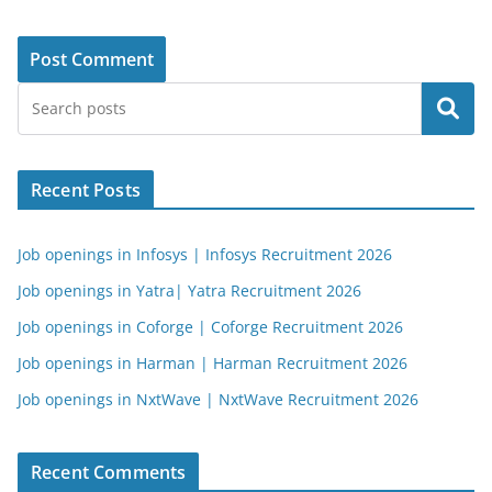
Search
Recent Posts
Job openings in Infosys | Infosys Recruitment 2026
Job openings in Yatra| Yatra Recruitment 2026
Job openings in Coforge | Coforge Recruitment 2026
Job openings in Harman | Harman Recruitment 2026
Job openings in NxtWave | NxtWave Recruitment 2026
Recent Comments