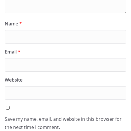
Name
*
Email
*
Website
Save my name, email, and website in this browser for
the next time I comment.