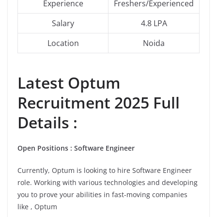
Experience
Freshers/Experienced
Salary
4.8 LPA
Location
Noida
Latest
Optum
Recruitment 2025 Full
Details :
Open Positions : Software Engineer
Currently, Optum is looking to hire Software Engineer
role. Working with various technologies and developing
you to prove your abilities in fast-moving companies
like , Optum