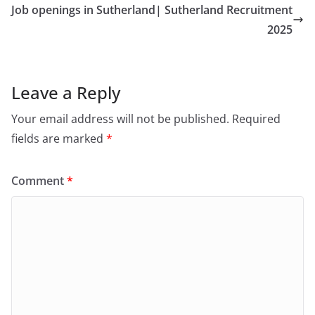
Job openings in Sutherland| Sutherland Recruitment
2025
Leave a Reply
Your email address will not be published.
Required
fields are marked
*
Comment
*