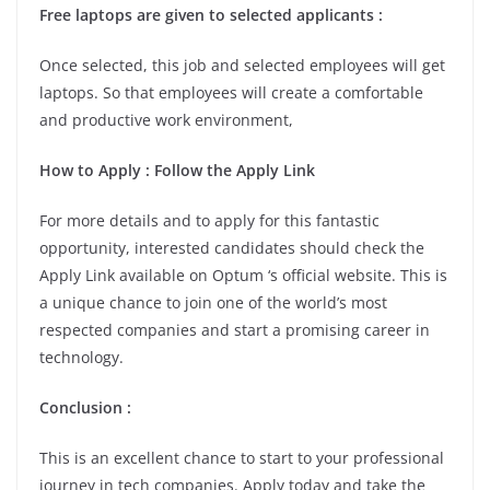
Free laptops are given to selected applicants :
Once selected, this job and selected employees will get
laptops. So that employees will create a comfortable
and productive work environment,
How to Apply : Follow the Apply Link
For more details and to apply for this fantastic
opportunity, interested candidates should check the
Apply Link available on Optum ‘s official website. This is
a unique chance to join one of the world’s most
respected companies and start a promising career in
technology.
Conclusion :
This is an excellent chance to start to your professional
journey in tech companies. Apply today and take the