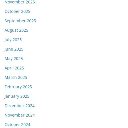
November 2025
October 2025
September 2025
August 2025
July 2025
June 2025
May 2025
April 2025
March 2025
February 2025
January 2025
December 2024
November 2024
October 2024