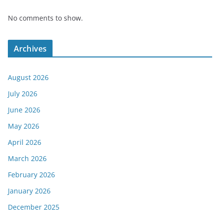
No comments to show.
Archives
August 2026
July 2026
June 2026
May 2026
April 2026
March 2026
February 2026
January 2026
December 2025