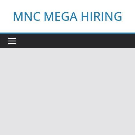
Skip
MNC MEGA HIRING
to
content