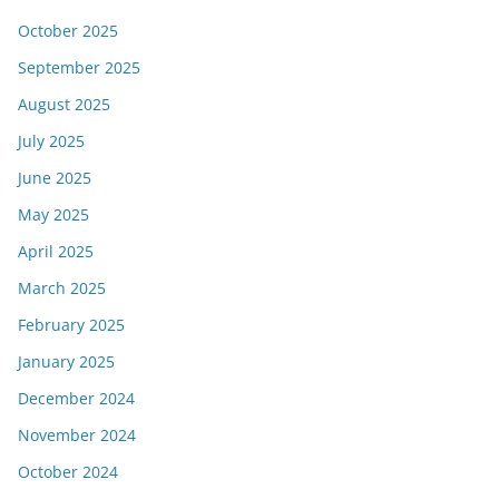
October 2025
September 2025
August 2025
July 2025
June 2025
May 2025
April 2025
March 2025
February 2025
January 2025
December 2024
November 2024
October 2024