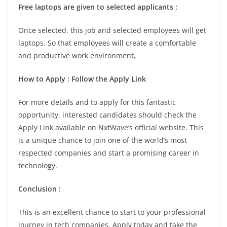
Free laptops are given to selected applicants :
Once selected, this job and selected employees will get
laptops. So that employees will create a comfortable
and productive work environment,
How to Apply : Follow the Apply Link
For more details and to apply for this fantastic
opportunity, interested candidates should check the
Apply Link available on NxtWave’s official website. This
is a unique chance to join one of the world’s most
respected companies and start a promising career in
technology.
Conclusion :
This is an excellent chance to start to your professional
journey in tech companies. Apply today and take the