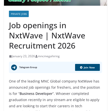
PRIVATE JOBS
Job openings in
NxtWave | NxtWave
Recruitment 2026
January 23, 2026
mncmegahiring
Telegram Group
Join Now
One of the leading MNC Global company NxtWave has
announced job openings for freshers, and the position
is for “
Business Developer
”. Whoever completed
graduation recently in any stream are eligible to apply
and are looking to start their careers in tech