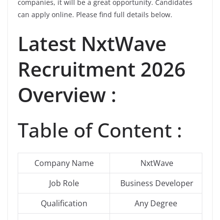
companies, it will be a great opportunity. Candidates
can apply online. Please find full details below.
Latest NxtWave
Recruitment 2026
Overview :
Table of Content :
Company Name
NxtWave
Job Role
Business Developer
Qualification
Any Degree