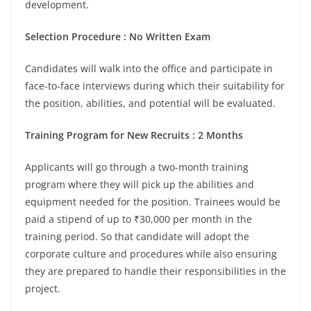
development.
Selection Procedure : No Written Exam
Candidates will walk into the office and participate in
face-to-face interviews during which their suitability for
the position, abilities, and potential will be evaluated.
Training Program for New Recruits : 2 Months
Applicants will go through a two-month training
program where they will pick up the abilities and
equipment needed for the position. Trainees would be
paid a stipend of up to ₹30,000 per month in the
training period. So that candidate will adopt the
corporate culture and procedures while also ensuring
they are prepared to handle their responsibilities in the
project.