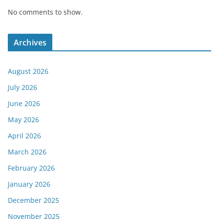
No comments to show.
Archives
August 2026
July 2026
June 2026
May 2026
April 2026
March 2026
February 2026
January 2026
December 2025
November 2025