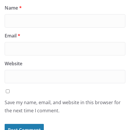
Name
*
Email
*
Website
Save my name, email, and website in this browser for
the next time I comment.