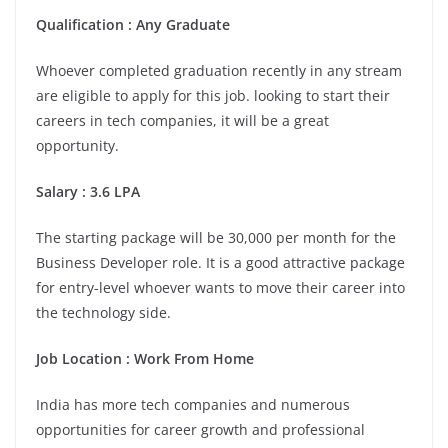
Qualification : Any Graduate
Whoever completed graduation recently in any stream
are eligible to apply for this job. looking to start their
careers in tech companies, it will be a great
opportunity.
Salary : 3.6 LPA
The starting package will be 30,000 per month for the
Business Developer role. It is a good attractive package
for entry-level whoever wants to move their career into
the technology side.
Job Location : Work From Home
India has more tech companies and numerous
opportunities for career growth and professional