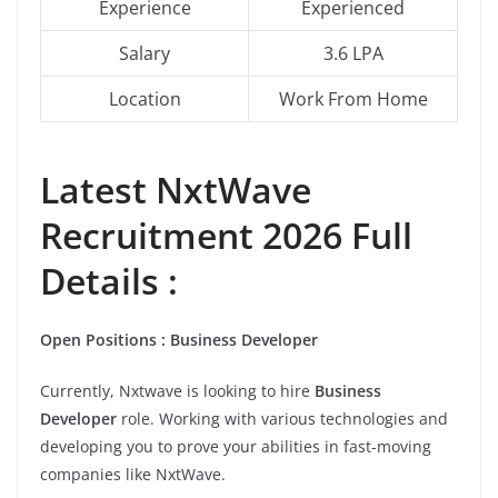
Experience
Experienced
Salary
3.6 LPA
Location
Work From Home
Latest NxtWave
Recruitment 2026 Full
Details :
Open Positions : Business Developer
Currently, Nxtwave is looking to hire
Business
Developer
role. Working with various technologies and
developing you to prove your abilities in fast-moving
companies like NxtWave.