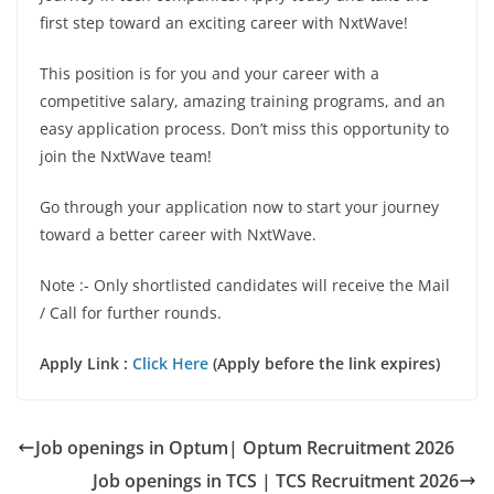
first step toward an exciting career with NxtWave!
This position is for you and your career with a
competitive salary, amazing training programs, and an
easy application process. Don’t miss this opportunity to
join the NxtWave team!
Go through your application now to start your journey
toward a better career with NxtWave.
Note :- Only shortlisted candidates will receive the Mail
/ Call for further rounds.
Apply Link :
Click Here
(Apply before the link expires)
Job openings in Optum| Optum Recruitment 2026
Job openings in TCS | TCS Recruitment 2026