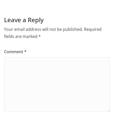
Leave a Reply
Your email address will not be published.
Required
fields are marked
*
Comment
*