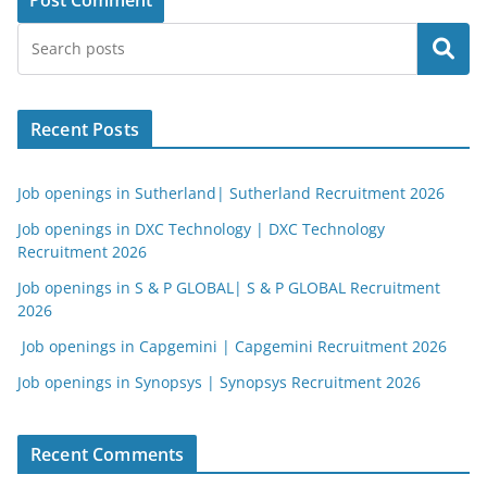
Search
Recent Posts
Job openings in Sutherland| Sutherland Recruitment 2026
Job openings in DXC Technology | DXC Technology
Recruitment 2026
Job openings in S & P GLOBAL| S & P GLOBAL Recruitment
2026
Job openings in Capgemini | Capgemini Recruitment 2026
Job openings in Synopsys | Synopsys Recruitment 2026
Recent Comments