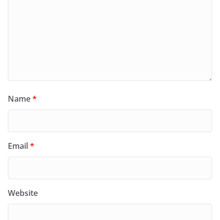
Name
*
Email
*
Website