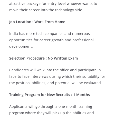
attractive package for entry-level whoever wants to
move their career into the technology side.
Job Location
:
Work From Home
India has more tech companies and numerous
opportunities for career growth and professional
development.
Selection Procedure
: No Written Exam
Candidates will walk into the office and participate in
face-to-face interviews during which their suitability for
the position, abilities, and potential will be evaluated.
Training Program for New Recruits
:
1 Months
Applicants will go through a one-month training
program where they will pick up the abilities and