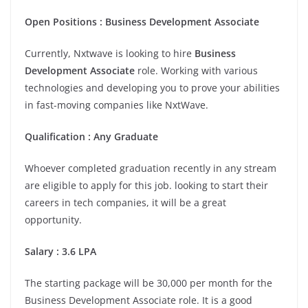
Open
Positions
:
Business Development Associate
Currently, Nxtwave is looking to hire
Business
Development Associate
role. Working with various
technologies and developing you to prove your abilities
in fast-moving companies like NxtWave.
Qualification
:
Any Graduate
Whoever completed graduation recently in any stream
are eligible to apply for this job. looking to start their
careers in tech companies, it will be a great
opportunity.
Salary
:
3.6 LPA
The starting package will be 30,000 per month for the
Business Development Associate role. It is a good