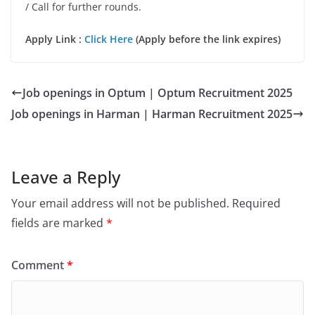
/ Call for further rounds.
Apply Link :
Click Here
(Apply before the link expires)
Job openings in Optum | Optum Recruitment 2025
Job openings in Harman | Harman Recruitment 2025
Leave a Reply
Your email address will not be published.
Required
fields are marked
*
Comment
*