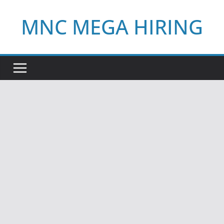
Skip
MNC MEGA HIRING
to
content