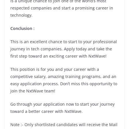
is a unique chance to join one of the world’s most
respected companies and start a promising career in
technology.
Conclusion
:
This is an excellent chance to start to your professional
journey in tech companies. Apply today and take the
first step toward an exciting career with NxtWave!
This position is for you and your career with a
competitive salary, amazing training programs, and an
easy application process. Don’t miss this opportunity to
join the NxtWave team!
Go through your application now to start your journey
toward a better career with NxtWave.
Note :- Only shortlisted candidates will receive the Mail