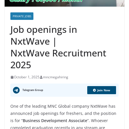
PRIVATE JOBS
Job openings in
NxtWave |
NxtWave Recruitment
2025
October 1, 2025
mncmegahiring
Telegram Group
Join Now
One of the leading MNC Global company NxtWave has
announced job openings for freshers, and the position
is for “
Business Development Associate
”. Whoever
completed graduation recently in any stream are