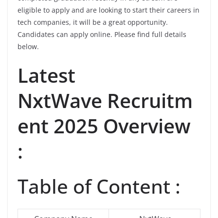
eligible to apply and are looking to start their careers in
tech companies, it will be a great opportunity.
Candidates can apply online. Please find full details
below.
Latest
NxtWave Recruitm
ent 2025 Overview
:
Table of Content :