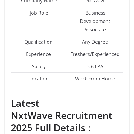
Company Name
NxtWave
Job Role
Business
Development
Associate
Qualification
Any Degree
Experience
Freshers/Experienced
Salary
3.6 LPA
Location
Work From Home
Latest
NxtWave Recruitment
2025 Full Details :