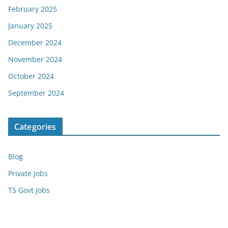
February 2025
January 2025
December 2024
November 2024
October 2024
September 2024
Categories
Blog
Private Jobs
TS Govt Jobs