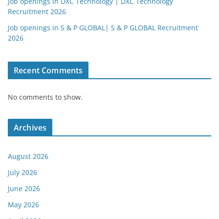
Job openings in DXC Technology | DXC Technology
Recruitment 2026
Job openings in S & P GLOBAL| S & P GLOBAL Recruitment
2026
Recent Comments
No comments to show.
Archives
August 2026
July 2026
June 2026
May 2026