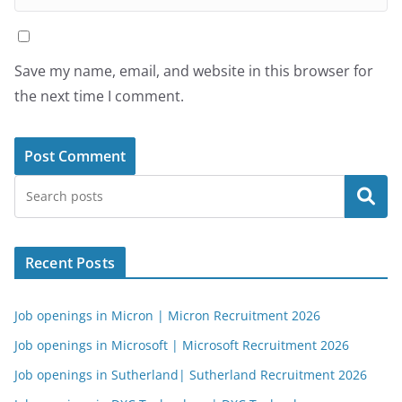
Save my name, email, and website in this browser for
the next time I comment.
Search
Recent Posts
Job openings in Micron | Micron Recruitment 2026
Job openings in Microsoft | Microsoft Recruitment 2026
Job openings in Sutherland| Sutherland Recruitment 2026