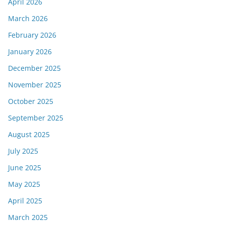
April 2026
March 2026
February 2026
January 2026
December 2025
November 2025
October 2025
September 2025
August 2025
July 2025
June 2025
May 2025
April 2025
March 2025