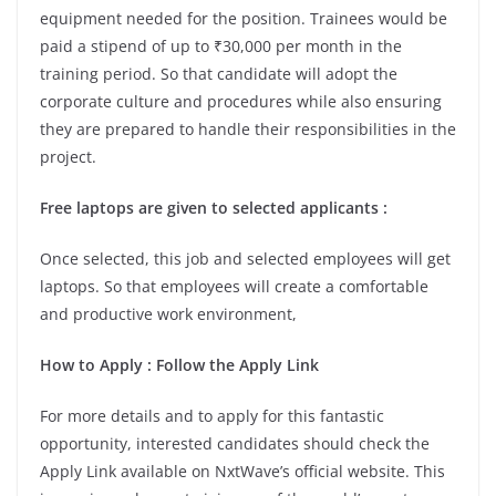
equipment needed for the position. Trainees would be
paid a stipend of up to ₹30,000 per month in the
training period. So that candidate will adopt the
corporate culture and procedures while also ensuring
they are prepared to handle their responsibilities in the
project.
Free laptops are given to selected applicants
:
Once selected, this job and selected employees will get
laptops. So that employees will create a comfortable
and productive work environment,
How to Apply
: Follow the Apply Link
For more details and to apply for this fantastic
opportunity, interested candidates should check the
Apply Link available on NxtWave’s official website. This