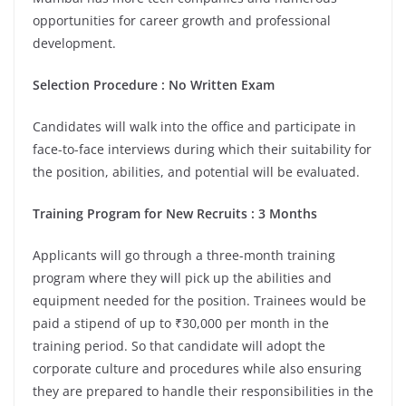
opportunities for career growth and professional
development.
Selection Procedure : No Written Exam
Candidates will walk into the office and participate in
face-to-face interviews during which their suitability for
the position, abilities, and potential will be evaluated.
Training Program for New Recruits : 3 Months
Applicants will go through a three-month training
program where they will pick up the abilities and
equipment needed for the position. Trainees would be
paid a stipend of up to ₹30,000 per month in the
training period. So that candidate will adopt the
corporate culture and procedures while also ensuring
they are prepared to handle their responsibilities in the