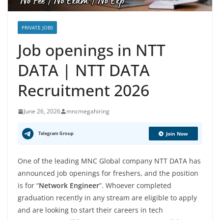
PRIVATE JOBS
Job openings in NTT
DATA | NTT DATA
Recruitment 2026
June 26, 2026
mncmegahiring
Telegram Group
Join Now
One of the leading MNC Global company NTT DATA has
announced job openings for freshers, and the position
is for “
Network Engineer
”. Whoever completed
graduation recently in any stream are eligible to apply
and are looking to start their careers in tech