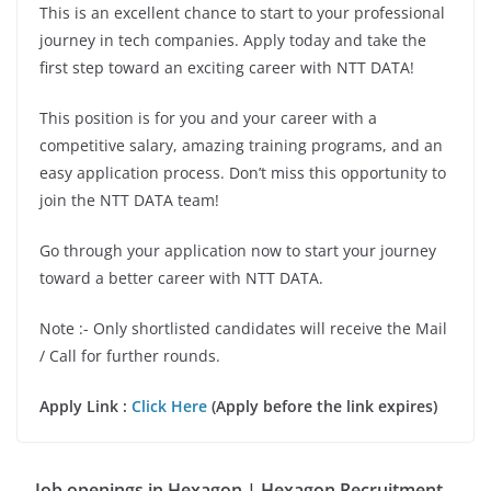
This is an excellent chance to start to your professional
journey in tech companies. Apply today and take the
first step toward an exciting career with NTT DATA!
This position is for you and your career with a
competitive salary, amazing training programs, and an
easy application process. Don’t miss this opportunity to
join the NTT DATA team!
Go through your application now to start your journey
toward a better career with NTT DATA.
Note :- Only shortlisted candidates will receive the Mail
/ Call for further rounds.
Apply Link :
Click Here
(Apply before the link expires)
Job openings in Hexagon | Hexagon Recruitment