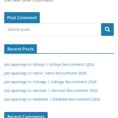
the next time I comment.
Search
Recent Posts
Job openings in Infosys | Infosys Recruitment 2026
Job openings in Yatra| Yatra Recruitment 2026
Job openings in Coforge | Coforge Recruitment 2026
Job openings in Harman | Harman Recruitment 2026
Job openings in NxtWave | NxtWave Recruitment 2026
Recent Comments