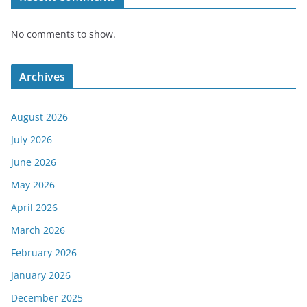
No comments to show.
Archives
August 2026
July 2026
June 2026
May 2026
April 2026
March 2026
February 2026
January 2026
December 2025