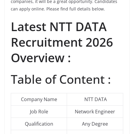
companies, it will be a great opportunity. Candidates
can apply online. Please find full details below.
Latest
NTT DATA
Recruitment 2026
Overview :
Table of Content :
Company Name
NTT DATA
Job Role
Network Engineer
Qualification
Any Degree