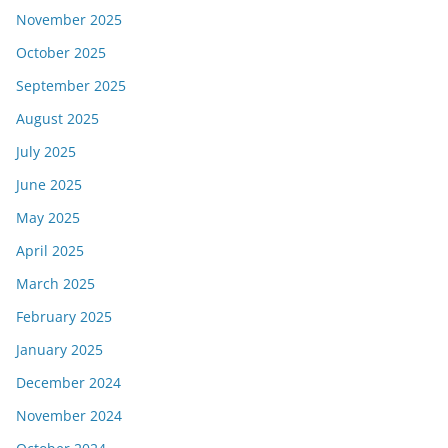
November 2025
October 2025
September 2025
August 2025
July 2025
June 2025
May 2025
April 2025
March 2025
February 2025
January 2025
December 2024
November 2024