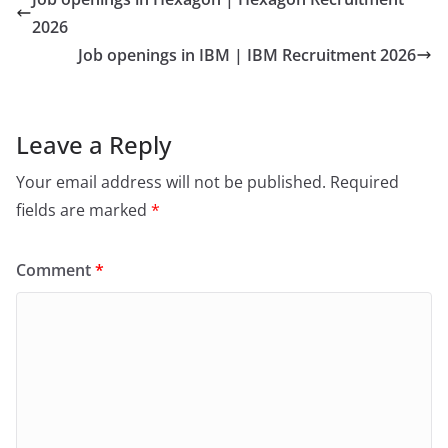
2026
Job openings in IBM | IBM Recruitment 2026
Leave a Reply
Your email address will not be published.
Required
fields are marked
*
Comment
*