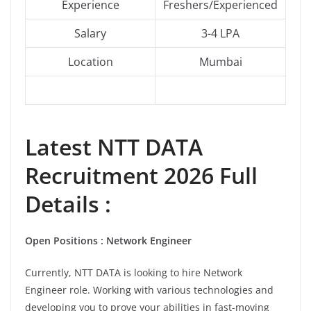
Experience
Freshers/Experienced
Salary
3-4 LPA
Location
Mumbai
Latest NTT DATA
Recruitment 2026 Full
Details :
Open Positions : Network Engineer
Currently, NTT DATA is looking to hire Network
Engineer role. Working with various technologies and
developing you to prove your abilities in fast-moving