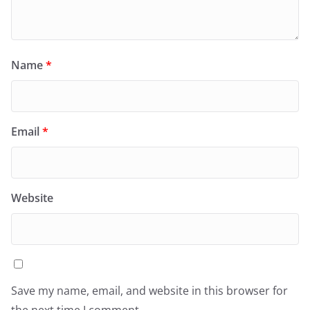
Name
*
Email
*
Website
Save my name, email, and website in this browser for