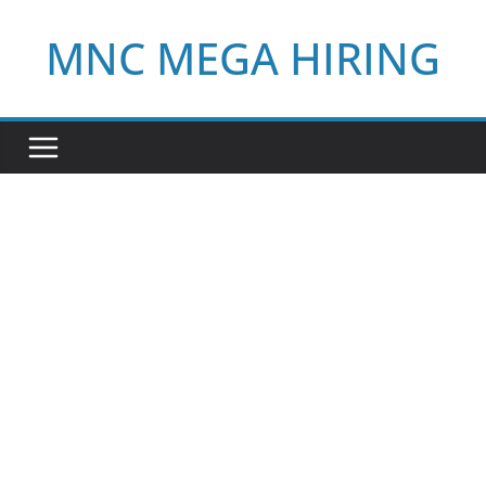
Skip
MNC MEGA HIRING
to
content