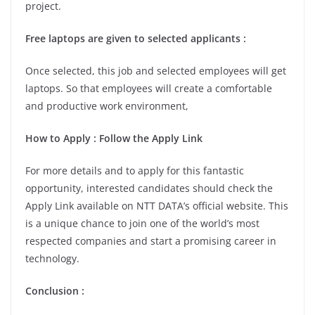
project.
Free laptops are given to selected applicants :
Once selected, this job and selected employees will get
laptops. So that employees will create a comfortable
and productive work environment,
How to Apply : Follow the Apply Link
For more details and to apply for this fantastic
opportunity, interested candidates should check the
Apply Link available on NTT DATA’s official website. This
is a unique chance to join one of the world’s most
respected companies and start a promising career in
technology.
Conclusion :