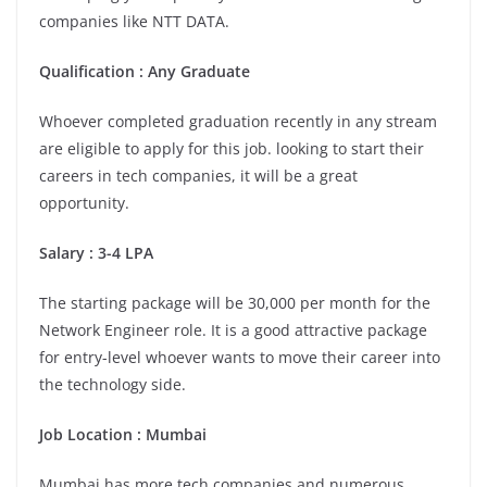
companies like NTT DATA.
Qualification : Any Graduate
Whoever completed graduation recently in any stream
are eligible to apply for this job. looking to start their
careers in tech companies, it will be a great
opportunity.
Salary : 3-4 LPA
The starting package will be 30,000 per month for the
Network Engineer role. It is a good attractive package
for entry-level whoever wants to move their career into
the technology side.
Job Location : Mumbai
Mumbai has more tech companies and numerous