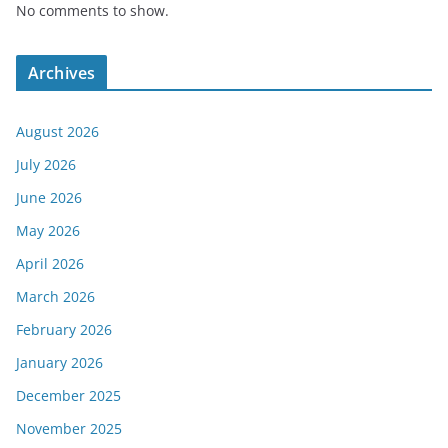
No comments to show.
Archives
August 2026
July 2026
June 2026
May 2026
April 2026
March 2026
February 2026
January 2026
December 2025
November 2025