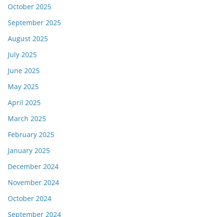
October 2025
September 2025
August 2025
July 2025
June 2025
May 2025
April 2025
March 2025
February 2025
January 2025
December 2024
November 2024
October 2024
September 2024