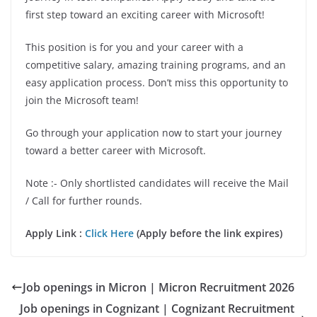
first step toward an exciting career with Microsoft!
This position is for you and your career with a
competitive salary, amazing training programs, and an
easy application process. Don’t miss this opportunity to
join the Microsoft team!
Go through your application now to start your journey
toward a better career with Microsoft.
Note :- Only shortlisted candidates will receive the Mail
/ Call for further rounds.
Apply Link :
Click Here
(Apply before the link expires)
Job openings in Micron | Micron Recruitment 2026
Job openings in Cognizant | Cognizant Recruitment