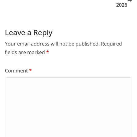
2026
Leave a Reply
Your email address will not be published.
Required
fields are marked
*
Comment
*