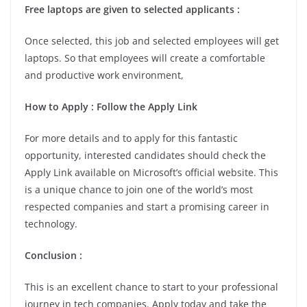
Free laptops are given to selected applicants :
Once selected, this job and selected employees will get
laptops. So that employees will create a comfortable
and productive work environment,
How to Apply : Follow the Apply Link
For more details and to apply for this fantastic
opportunity, interested candidates should check the
Apply Link available on Microsoft’s official website. This
is a unique chance to join one of the world’s most
respected companies and start a promising career in
technology.
Conclusion :
This is an excellent chance to start to your professional
journey in tech companies. Apply today and take the