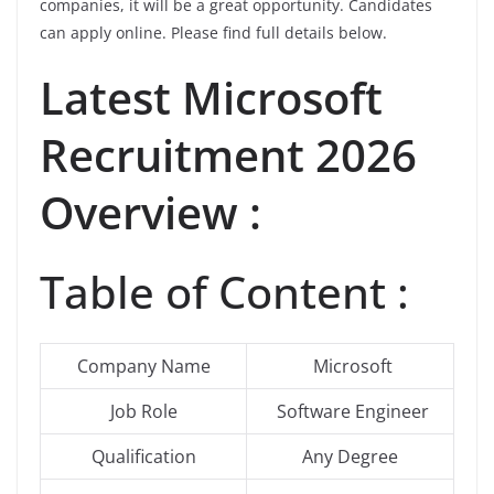
companies, it will be a great opportunity. Candidates
can apply online. Please find full details below.
Latest Microsoft
Recruitment 2026
Overview :
Table of Content :
Company Name
Microsoft
Job Role
Software Engineer
Qualification
Any Degree