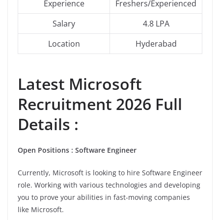
Experience
Freshers/Experienced
Salary
4.8 LPA
Location
Hyderabad
Latest Microsoft
Recruitment 2026 Full
Details :
Open Positions : Software Engineer
Currently, Microsoft is looking to hire Software Engineer
role. Working with various technologies and developing
you to prove your abilities in fast-moving companies
like Microsoft.