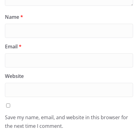
Name
*
Email
*
Website
Save my name, email, and website in this browser for
the next time I comment.