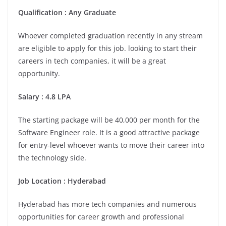
Qualification : Any Graduate
Whoever completed graduation recently in any stream
are eligible to apply for this job. looking to start their
careers in tech companies, it will be a great
opportunity.
Salary : 4.8 LPA
The starting package will be 40,000 per month for the
Software Engineer role. It is a good attractive package
for entry-level whoever wants to move their career into
the technology side.
Job Location :
Hyderabad
Hyderabad has more tech companies and numerous
opportunities for career growth and professional