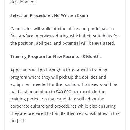
development.
Selection Procedure : No Written Exam
Candidates will walk into the office and participate in
face-to-face interviews during which their suitability for
the position, abilities, and potential will be evaluated.
Training Program for New Recruits : 3 Months
Applicants will go through a three-month training
program where they will pick up the abilities and
equipment needed for the position. Trainees would be
paid a stipend of up to ₹40,000 per month in the
training period. So that candidate will adopt the
corporate culture and procedures while also ensuring
they are prepared to handle their responsibilities in the
project.