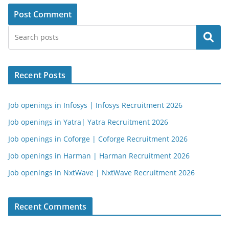
Search
Recent Posts
Job openings in Infosys | Infosys Recruitment 2026
Job openings in Yatra| Yatra Recruitment 2026
Job openings in Coforge | Coforge Recruitment 2026
Job openings in Harman | Harman Recruitment 2026
Job openings in NxtWave | NxtWave Recruitment 2026
Recent Comments