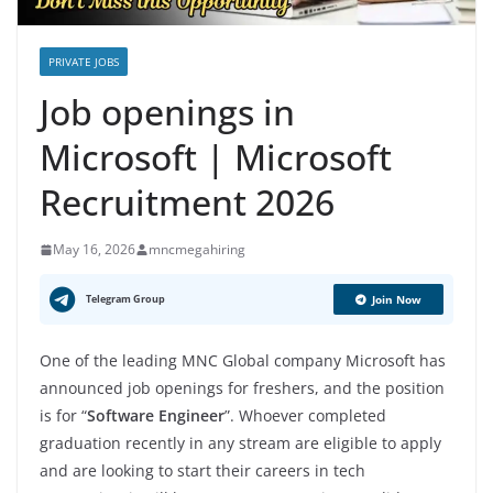
PRIVATE JOBS
Job openings in
Microsoft | Microsoft
Recruitment 2026
May 16, 2026
mncmegahiring
Telegram Group
Join Now
One of the leading MNC Global company Microsoft has
announced job openings for freshers, and the position
is for “
Software Engineer
”. Whoever completed
graduation recently in any stream are eligible to apply
and are looking to start their careers in tech