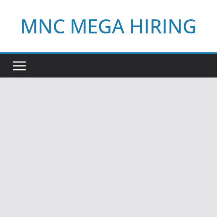
Skip
MNC MEGA HIRING
to
content