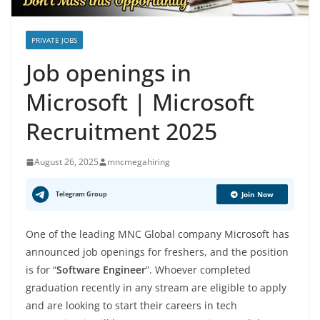
PRIVATE JOBS
Job openings in
Microsoft | Microsoft
Recruitment 2025
August 26, 2025
mncmegahiring
Telegram Group
Join Now
One of the leading MNC Global company Microsoft has
announced job openings for freshers, and the position
is for “
Software Engineer
”. Whoever completed
graduation recently in any stream are eligible to apply
and are looking to start their careers in tech