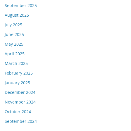
September 2025
August 2025
July 2025
June 2025
May 2025
April 2025
March 2025
February 2025
January 2025
December 2024
November 2024
October 2024
September 2024