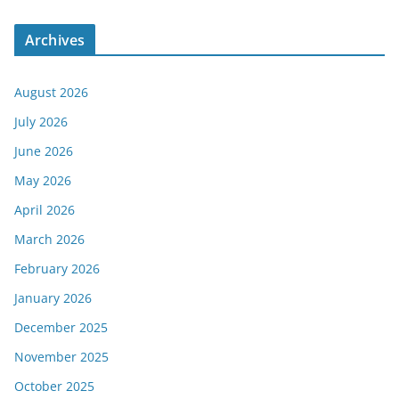
Archives
August 2026
July 2026
June 2026
May 2026
April 2026
March 2026
February 2026
January 2026
December 2025
November 2025
October 2025