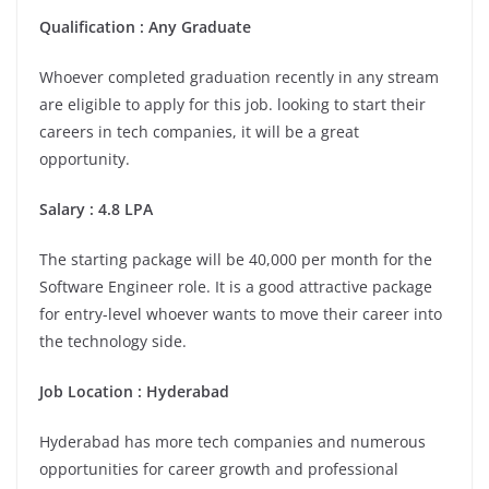
Qualification : Any Graduate
Whoever completed graduation recently in any stream
are eligible to apply for this job. looking to start their
careers in tech companies, it will be a great
opportunity.
Salary : 4.8 LPA
The starting package will be 40,000 per month for the
Software Engineer role. It is a good attractive package
for entry-level whoever wants to move their career into
the technology side.
Job Location :
Hyderabad
Hyderabad has more tech companies and numerous
opportunities for career growth and professional