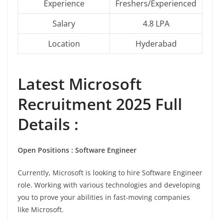
Experience
Freshers/Experienced
Salary
4.8 LPA
Location
Hyderabad
Latest Microsoft
Recruitment 2025 Full
Details :
Open Positions : Software Engineer
Currently, Microsoft is looking to hire Software Engineer
role. Working with various technologies and developing
you to prove your abilities in fast-moving companies
like Microsoft.