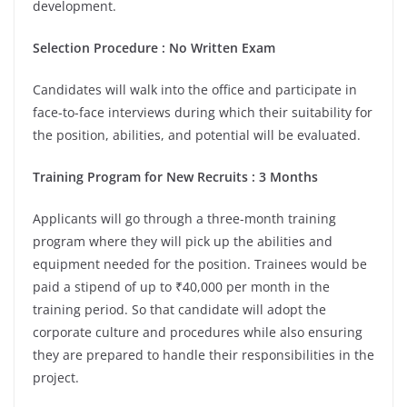
development.
Selection Procedure : No Written Exam
Candidates will walk into the office and participate in
face-to-face interviews during which their suitability for
the position, abilities, and potential will be evaluated.
Training Program for New Recruits : 3 Months
Applicants will go through a three-month training
program where they will pick up the abilities and
equipment needed for the position. Trainees would be
paid a stipend of up to ₹40,000 per month in the
training period. So that candidate will adopt the
corporate culture and procedures while also ensuring
they are prepared to handle their responsibilities in the
project.