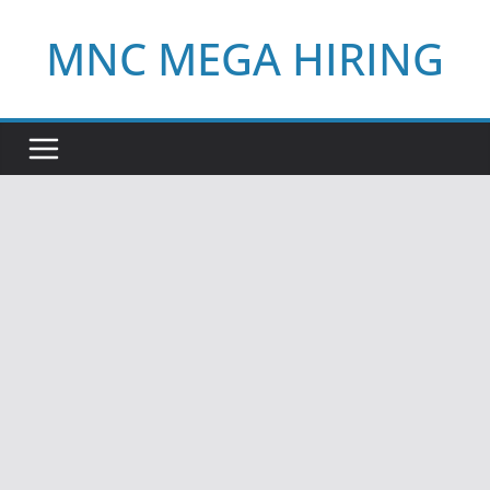
Skip
MNC MEGA HIRING
to
content