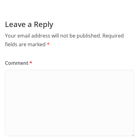
Leave a Reply
Your email address will not be published.
Required
fields are marked
*
Comment
*