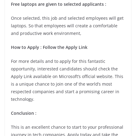
Free laptops are given to selected applicants :
Once selected, this job and selected employees will get
laptops. So that employees will create a comfortable
and productive work environment,
How to Apply : Follow the Apply Link
For more details and to apply for this fantastic
opportunity, interested candidates should check the
Apply Link available on Microsoft’s official website. This
is a unique chance to join one of the world’s most
respected companies and start a promising career in
technology.
Conclusion :
This is an excellent chance to start to your professional
journey in tech companies. Apply today and take the