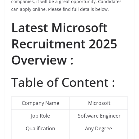
companies, it will be a great opportunity. Candidates
can apply online. Please find full details below.
Latest Microsoft
Recruitment 2025
Overview :
Table of Content :
Company Name
Microsoft
Job Role
Software Engineer
Qualification
Any Degree