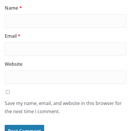
Name
*
Email
*
Website
Save my name, email, and website in this browser for
the next time I comment.