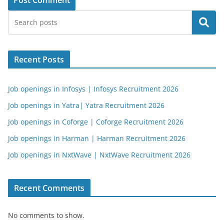
Search
Recent Posts
Job openings in Infosys | Infosys Recruitment 2026
Job openings in Yatra| Yatra Recruitment 2026
Job openings in Coforge | Coforge Recruitment 2026
Job openings in Harman | Harman Recruitment 2026
Job openings in NxtWave | NxtWave Recruitment 2026
Recent Comments
No comments to show.