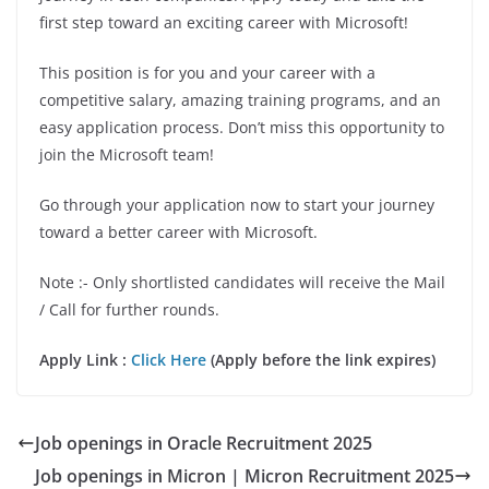
first step toward an exciting career with Microsoft!
This position is for you and your career with a
competitive salary, amazing training programs, and an
easy application process. Don’t miss this opportunity to
join the Microsoft team!
Go through your application now to start your journey
toward a better career with Microsoft
.
Note :- Only shortlisted candidates will receive the Mail
/ Call for further rounds.
Apply Link :
Click Here
(Apply before the link expires)
Job openings in Oracle Recruitment 2025
Job openings in Micron | Micron Recruitment 2025