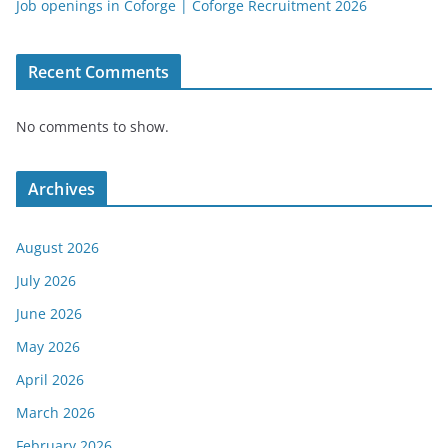
Job openings in Coforge | Coforge Recruitment 2026
Recent Comments
No comments to show.
Archives
August 2026
July 2026
June 2026
May 2026
April 2026
March 2026
February 2026