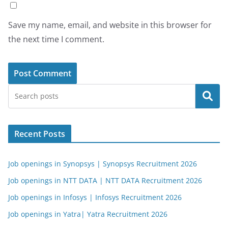
Save my name, email, and website in this browser for
the next time I comment.
Search
Recent Posts
Job openings in Synopsys | Synopsys Recruitment 2026
Job openings in NTT DATA | NTT DATA Recruitment 2026
Job openings in Infosys | Infosys Recruitment 2026
Job openings in Yatra| Yatra Recruitment 2026