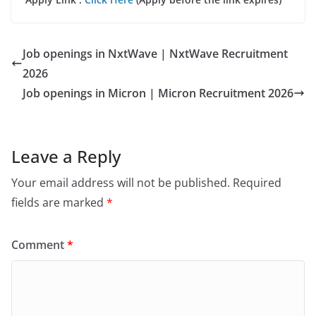
Job openings in NxtWave | NxtWave Recruitment
2026
Job openings in Micron | Micron Recruitment 2026
Leave a Reply
Your email address will not be published.
Required
fields are marked
*
Comment
*