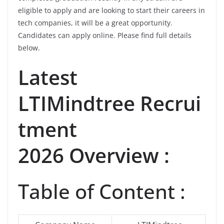
eligible to apply and are looking to start their careers in
tech companies, it will be a great opportunity.
Candidates can apply online. Please find full details
below.
Latest
LTIMindtree Recrui
tment
2026 Overview :
Table of Content :