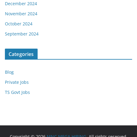
December 2024
November 2024
October 2024
September 2024
Categories
Blog
Private Jobs
TS Govt Jobs
Copyright © 2026
MNC MEGA HIRING
. All rights reserved.