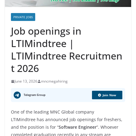
PRIVATE JOBS
Job openings in
LTIMindtree |
LTIMindtree Recruitmen
t 2026
June 13, 2026
mncmegahiring
Telegram Group
Join Now
One of the leading MNC Global company
LTIMindtree has announced job openings for freshers,
and the position is for “
Software Engineer
”. Whoever
completed graduation recently in any stream are