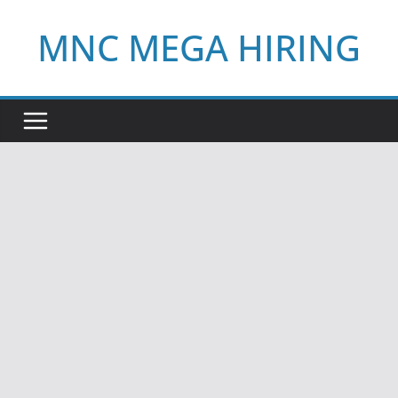
Skip
MNC MEGA HIRING
to
content