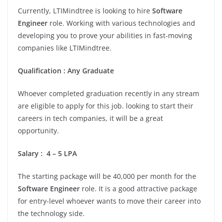
Currently, LTIMindtree is looking to hire
Software
Engineer
role. Working with various technologies and
developing you to prove your abilities in fast-moving
companies like LTIMindtree.
Qualification
:
Any Graduate
Whoever completed graduation recently in any stream
are eligible to apply for this job. looking to start their
careers in tech companies, it will be a great
opportunity.
Salary
:
4 – 5 LPA
The starting package will be 40,000 per month for the
Software Engineer
role. It is a good attractive package
for entry-level whoever wants to move their career into
the technology side.