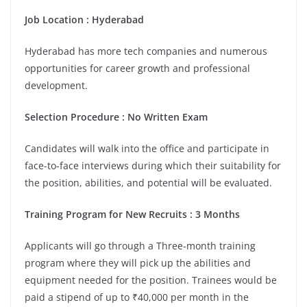
Job Location
:
Hyderabad
Hyderabad has more tech companies and numerous
opportunities for career growth and professional
development.
Selection Procedure
: No Written Exam
Candidates will walk into the office and participate in
face-to-face interviews during which their suitability for
the position, abilities, and potential will be evaluated.
Training Program for New Recruits
:
3 Months
Applicants will go through a Three-month training
program where they will pick up the abilities and
equipment needed for the position. Trainees would be
paid a stipend of up to ₹40,000 per month in the