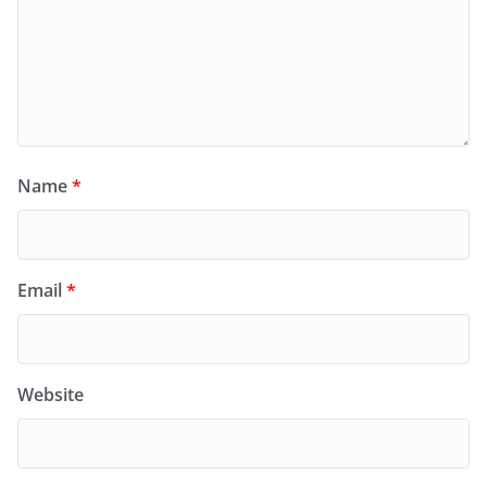
Name
*
Email
*
Website