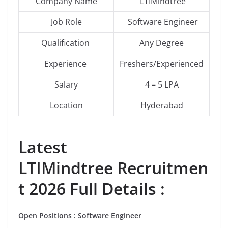
Company Name
LTIMindtree
Job Role
Software Engineer
Qualification
Any Degree
Experience
Freshers/Experienced
Salary
4 – 5 LPA
Location
Hyderabad
Latest
LTIMindtree Recruitmen
t 2026 Full Details :
Open
Positions
:
Software Engineer