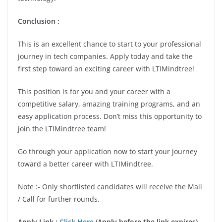
Conclusion
:
This is an excellent chance to start to your professional
journey in tech companies. Apply today and take the
first step toward an exciting career with LTIMindtree!
This position is for you and your career with a
competitive salary, amazing training programs, and an
easy application process. Don’t miss this opportunity to
join the LTIMindtree team!
Go through your application now to start your journey
toward a better career with LTIMindtree.
Note :- Only shortlisted candidates will receive the Mail
/ Call for further rounds.
Apply Link :
Click Here
(Apply before the link expires)