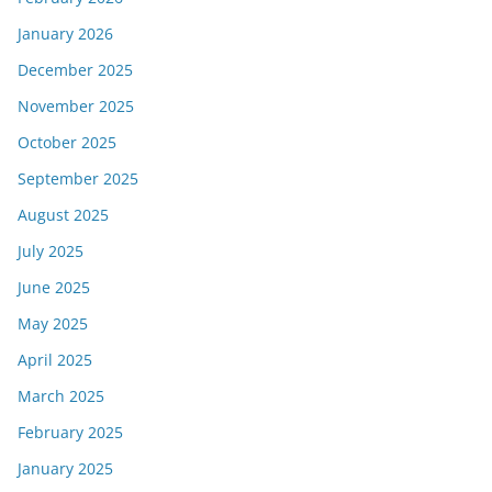
January 2026
December 2025
November 2025
October 2025
September 2025
August 2025
July 2025
June 2025
May 2025
April 2025
March 2025
February 2025
January 2025