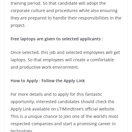
training period. So that candidate will adopt the
corporate culture and procedures while also ensuring
they are prepared to handle their responsibilities in the
project.
Free laptops are given to selected applicants
:
Once selected, this job and selected employees will get
laptops. So that employees will create a comfortable
and productive work environment,
How to Apply
: Follow the Apply Link
For more details and to apply for this fantastic
opportunity, interested candidates should check the
Apply Link available on LTIMindtree’s official website.
This is a unique chance to join one of the world’s most
respected companies and start a promising career in
technology.