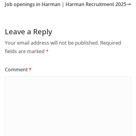
Job openings in Harman | Harman Recruitment 2025
Leave a Reply
Your email address will not be published.
Required
fields are marked
*
Comment
*