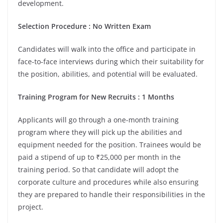
development.
Selection Procedure : No Written Exam
Candidates will walk into the office and participate in
face-to-face interviews during which their suitability for
the position, abilities, and potential will be evaluated.
Training Program for New Recruits : 1 Months
Applicants will go through a one-month training
program where they will pick up the abilities and
equipment needed for the position. Trainees would be
paid a stipend of up to ₹25,000 per month in the
training period. So that candidate will adopt the
corporate culture and procedures while also ensuring
they are prepared to handle their responsibilities in the
project.