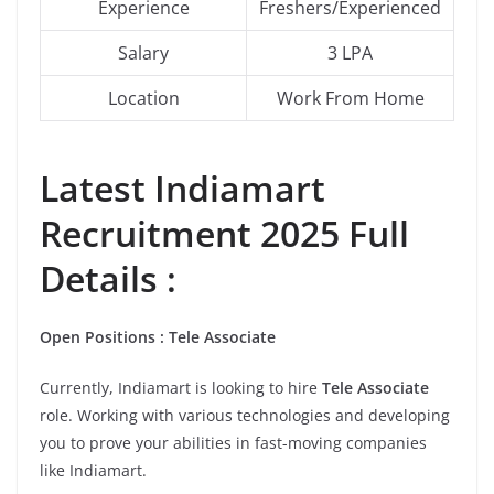
Experience
Freshers/Experienced
Salary
3 LPA
Location
Work From Home
Latest
Indiamart
Recruitment 2025 Full
Details :
Open Positions : Tele Associate
Currently, Indiamart is looking to hire
Tele Associate
role. Working with various technologies and developing
you to prove your abilities in fast-moving companies
like Indiamart.