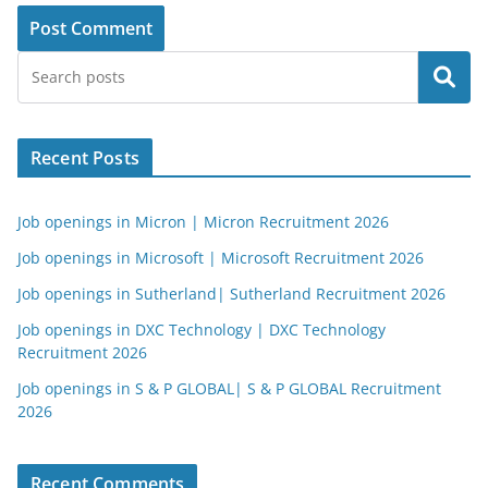
Search
Recent Posts
Job openings in Micron | Micron Recruitment 2026
Job openings in Microsoft | Microsoft Recruitment 2026
Job openings in Sutherland| Sutherland Recruitment 2026
Job openings in DXC Technology | DXC Technology
Recruitment 2026
Job openings in S & P GLOBAL| S & P GLOBAL Recruitment
2026
Recent Comments