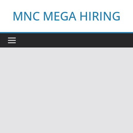
Skip
MNC MEGA HIRING
to
content