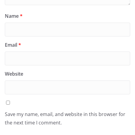
Name
*
Email
*
Website
Save my name, email, and website in this browser for
the next time I comment.