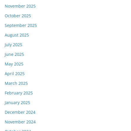
November 2025
October 2025
September 2025
August 2025
July 2025
June 2025
May 2025
April 2025
March 2025
February 2025
January 2025
December 2024
November 2024