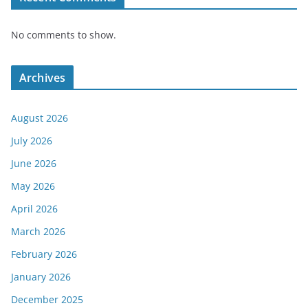
No comments to show.
Archives
August 2026
July 2026
June 2026
May 2026
April 2026
March 2026
February 2026
January 2026
December 2025