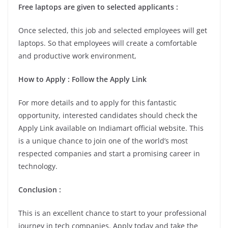
Free laptops are given to selected applicants :
Once selected, this job and selected employees will get
laptops. So that employees will create a comfortable
and productive work environment,
How to Apply : Follow the Apply Link
For more details and to apply for this fantastic
opportunity, interested candidates should check the
Apply Link available on Indiamart official website. This
is a unique chance to join one of the world’s most
respected companies and start a promising career in
technology.
Conclusion :
This is an excellent chance to start to your professional
journey in tech companies. Apply today and take the