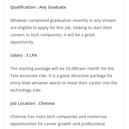
Qualification : Any Graduate
Whoever completed graduation recently in any stream
are eligible to apply for this job. looking to start their
careers in tech companies, it will be a great
opportunity.
Salary : 3 LPA
The starting package will be 25,000 per month for the
Tele Associate role. It is a good attractive package for
entry-level whoever wants to move their career into the
technology side.
Job Location : Chennai
Chennai has more tech companies and numerous
opportunities for career growth and professional