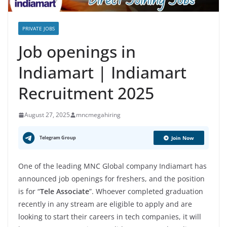
PRIVATE JOBS
Job openings in
Indiamart | Indiamart
Recruitment 2025
August 27, 2025
mncmegahiring
Telegram Group
Join Now
One of the leading MNC Global company Indiamart has
announced job openings for freshers, and the position
is for “
Tele Associate
”. Whoever completed graduation
recently in any stream are eligible to apply and are
looking to start their careers in tech companies, it will