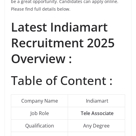
be a great opportunity. Candidates can apply online.
Please find full details below.
Latest
Indiamart
Recruitment 2025
Overview :
Table of Content :
Company Name
Indiamart
Job Role
Tele Associate
Qualification
Any Degree