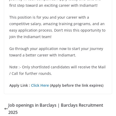
first step toward an exciting career with Indiamart!
This position is for you and your career with a
competitive salary, amazing training programs, and an
easy application process. Don’t miss this opportunity to
join the Indiamart team!
Go through your application now to start your journey
toward a better career with Indiamart.
Note :- Only shortlisted candidates will receive the Mail
/ Call for further rounds.
Apply Link :
Click Here
(Apply before the link expires)
Job openings in Barclays | Barclays Recruitment
2025