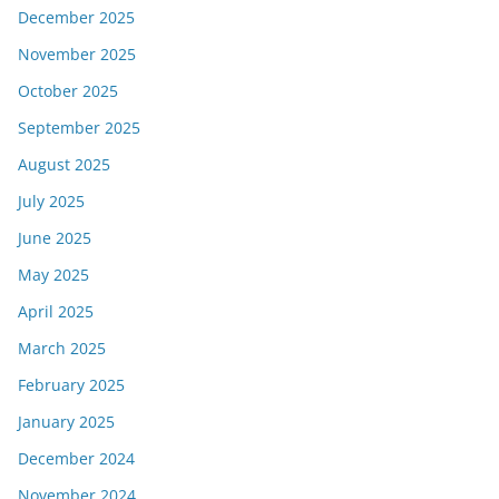
December 2025
November 2025
October 2025
September 2025
August 2025
July 2025
June 2025
May 2025
April 2025
March 2025
February 2025
January 2025
December 2024
November 2024