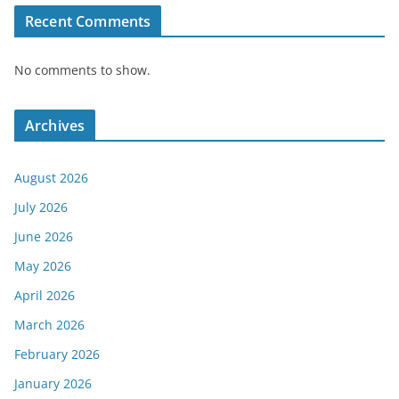
Recent Comments
No comments to show.
Archives
August 2026
July 2026
June 2026
May 2026
April 2026
March 2026
February 2026
January 2026