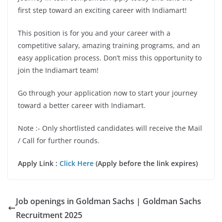
first step toward an exciting career with Indiamart!
This position is for you and your career with a
competitive salary, amazing training programs, and an
easy application process. Don’t miss this opportunity to
join the Indiamart team!
Go through your application now to start your journey
toward a better career with Indiamart.
Note :- Only shortlisted candidates will receive the Mail
/ Call for further rounds.
Apply Link :
Click Here
(Apply before the link expires)
Job openings in Goldman Sachs | Goldman Sachs
Recruitment 2025