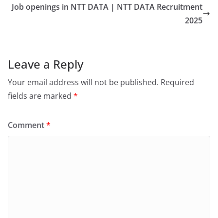
Job openings in NTT DATA | NTT DATA Recruitment
2025
Leave a Reply
Your email address will not be published.
Required
fields are marked
*
Comment
*