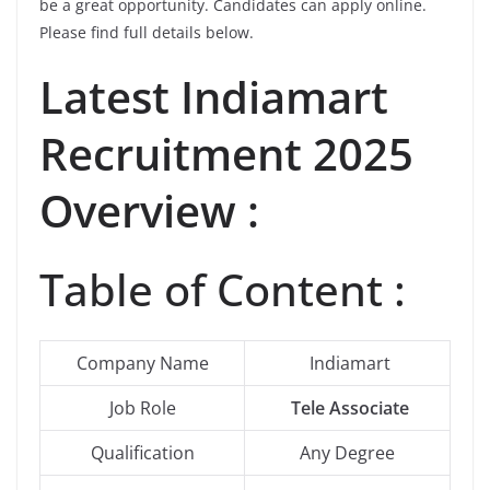
be a great opportunity. Candidates can apply online.
Please find full details below.
Latest
Indiamart
Recruitment 2025
Overview :
Table of Content :
Company Name
Indiamart
Job Role
Tele Associate
Qualification
Any Degree