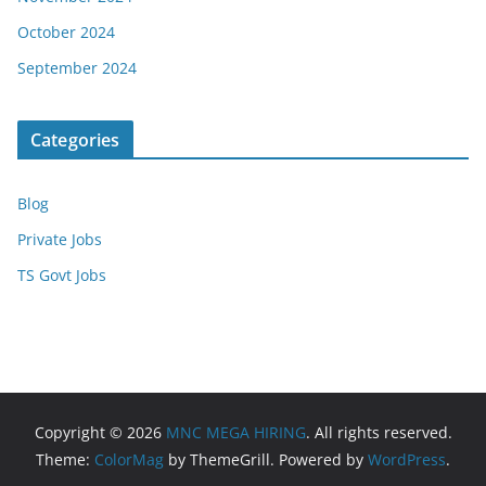
October 2024
September 2024
Categories
Blog
Private Jobs
TS Govt Jobs
Copyright © 2026
MNC MEGA HIRING
. All rights reserved.
Theme:
ColorMag
by ThemeGrill. Powered by
WordPress
.