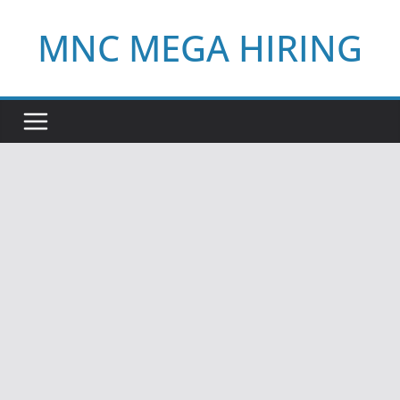
Skip
MNC MEGA HIRING
to
content