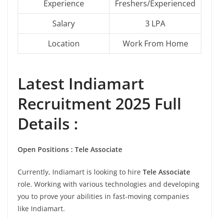
Experience
Freshers/Experienced
Salary
3 LPA
Location
Work From Home
Latest
Indiamart
Recruitment 2025 Full
Details :
Open Positions : Tele Associate
Currently, Indiamart is looking to hire
Tele Associate
role. Working with various technologies and developing
you to prove your abilities in fast-moving companies
like Indiamart.