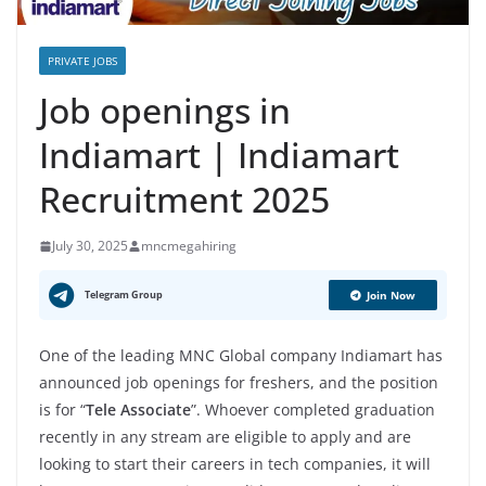
PRIVATE JOBS
Job openings in
Indiamart | Indiamart
Recruitment 2025
July 30, 2025
mncmegahiring
Telegram Group
Join Now
One of the leading MNC Global company Indiamart has
announced job openings for freshers, and the position
is for “
Tele Associate
”. Whoever completed graduation
recently in any stream are eligible to apply and are
looking to start their careers in tech companies, it will