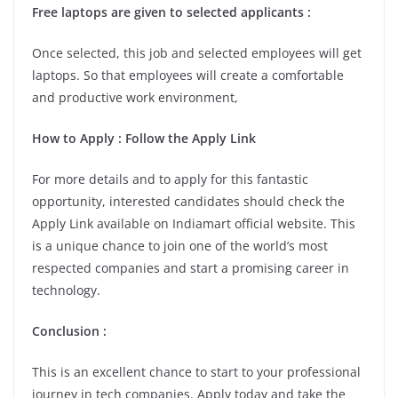
Free laptops are given to selected applicants :
Once selected, this job and selected employees will get
laptops. So that employees will create a comfortable
and productive work environment,
How to Apply : Follow the Apply Link
For more details and to apply for this fantastic
opportunity, interested candidates should check the
Apply Link available on Indiamart official website. This
is a unique chance to join one of the world’s most
respected companies and start a promising career in
technology.
Conclusion :
This is an excellent chance to start to your professional
journey in tech companies. Apply today and take the