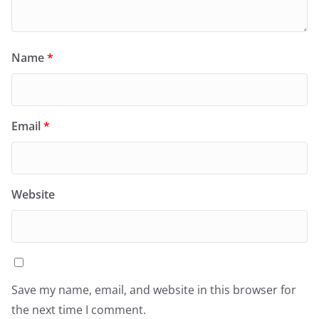
Name
*
Email
*
Website
Save my name, email, and website in this browser for
the next time I comment.