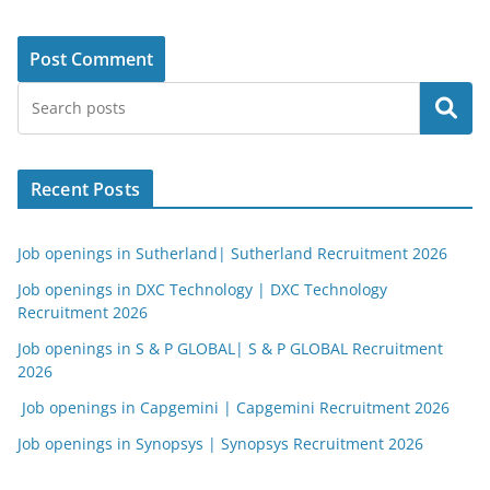
Search
Recent Posts
Job openings in Sutherland| Sutherland Recruitment 2026
Job openings in DXC Technology | DXC Technology
Recruitment 2026
Job openings in S & P GLOBAL| S & P GLOBAL Recruitment
2026
Job openings in Capgemini | Capgemini Recruitment 2026
Job openings in Synopsys | Synopsys Recruitment 2026