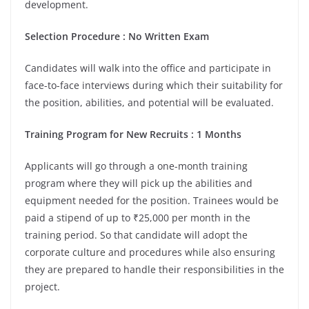
development.
Selection Procedure : No Written Exam
Candidates will walk into the office and participate in
face-to-face interviews during which their suitability for
the position, abilities, and potential will be evaluated.
Training Program for New Recruits : 1 Months
Applicants will go through a one-month training
program where they will pick up the abilities and
equipment needed for the position. Trainees would be
paid a stipend of up to ₹25,000 per month in the
training period. So that candidate will adopt the
corporate culture and procedures while also ensuring
they are prepared to handle their responsibilities in the
project.