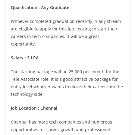
Qualification : Any Graduate
Whoever completed graduation recently in any stream
are eligible to apply for this job. looking to start their
careers in tech companies, it will be a great
opportunity.
Salary : 3 LPA
The starting package will be 25,000 per month for the
Tele Associate role. It is a good attractive package for
entry-level whoever wants to move their career into the
technology side.
Job Location : Chennai
Chennai has more tech companies and numerous
opportunities for career growth and professional