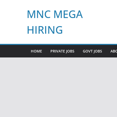
Skip
MNC MEGA
to
content
HIRING
HOME
PRIVATE JOBS
GOVT JOBS
AB