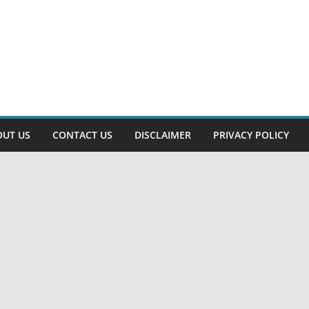
OUT US
CONTACT US
DISCLAIMER
PRIVACY POLICY