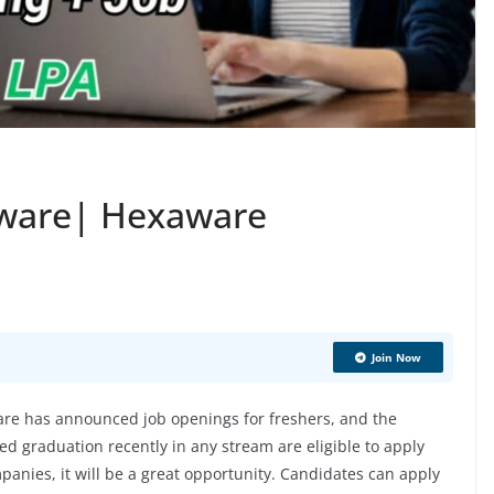
aware| Hexaware
Join Now
e has announced job openings for freshers, and the
d graduation recently in any stream are eligible to apply
mpanies, it will be a great opportunity. Candidates can apply