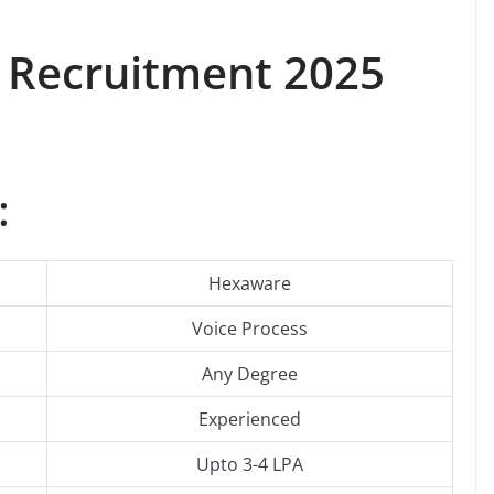
Recruitment 2025
:
Hexaware
Voice Process
Any Degree
Experienced
Upto 3-4 LPA