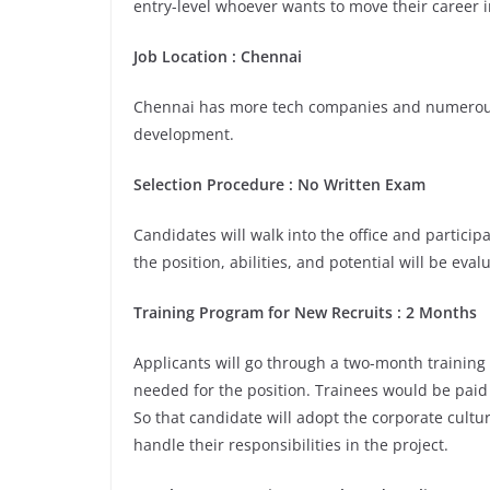
entry-level whoever wants to move their career i
Job Location : Chennai
Chennai has more tech companies and numerous 
development.
Selection Procedure : No Written Exam
Candidates will walk into the office and participa
the position, abilities, and potential will be eva
Training Program for New Recruits : 2 Months
Applicants will go through a two-month training
needed for the position. Trainees would be paid
So that candidate will adopt the corporate cult
handle their responsibilities in the project.