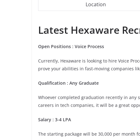
Location
Latest
Hexaware
Recr
Open Positions : Voice Process
Currently, Hexaware is looking to hire Voice Pro
prove your abilities in fast-moving companies li
Qualification : Any Graduate
Whoever completed graduation recently in any stre
careers in tech companies, it will be a great opp
Salary : 3-4 LPA
The starting package will be 30,000 per month for