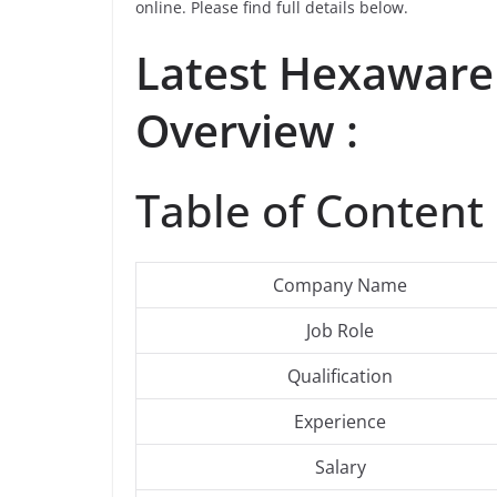
online. Please find full details below.
Latest
Hexaware
Overview :
Table of Content 
Company Name
Job Role
Qualification
Experience
Salary