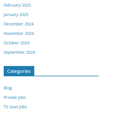
February 2025
January 2025
December 2024
November 2024
October 2024
September 2024
Categories
Blog
Private Jobs
TS Govt Jobs