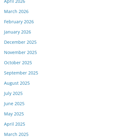
April 2026
March 2026
February 2026
January 2026
December 2025
November 2025
October 2025
September 2025
August 2025
July 2025
June 2025
May 2025
April 2025
March 2025