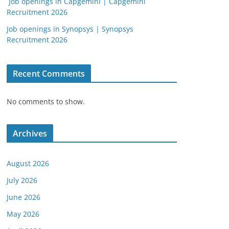
Job openings in Capgemini | Capgemini
Recruitment 2026
Job openings in Synopsys | Synopsys
Recruitment 2026
Recent Comments
No comments to show.
Archives
August 2026
July 2026
June 2026
May 2026