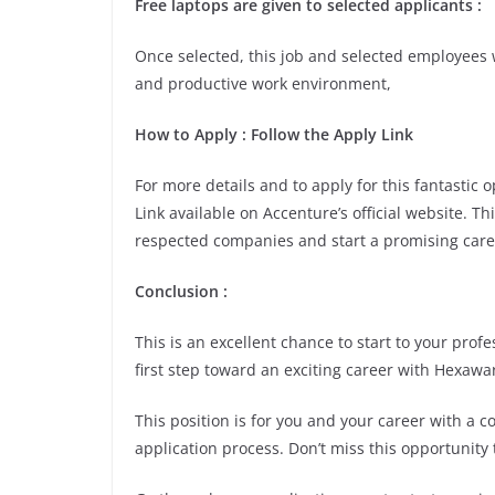
Free laptops are given to selected applicants :
Once selected, this job and selected employees w
and productive work environment,
How to Apply : Follow the Apply Link
For more details and to apply for this fantastic
Link available on Accenture’s official website. Th
respected companies and start a promising care
Conclusion :
This is an excellent chance to start to your pro
first step toward an exciting career with Hexawa
This position is for you and your career with a 
application process. Don’t miss this opportunity