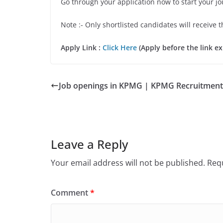
Go through your application now to start your j
Note :- Only shortlisted candidates will receive t
Apply Link :
Click Here
(Apply before the link ex
Job openings in KPMG | KPMG Recruitment
Leave a Reply
Your email address will not be published.
Requ
Comment
*