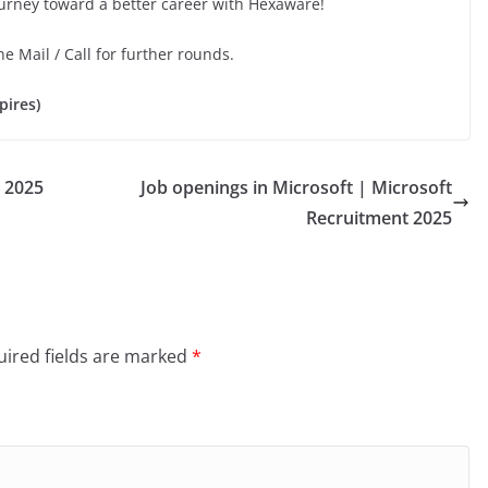
ourney toward a better career with Hexaware!
he Mail / Call for further rounds.
pires)
 2025
Job openings in Microsoft | Microsoft
Recruitment 2025
ired fields are marked
*