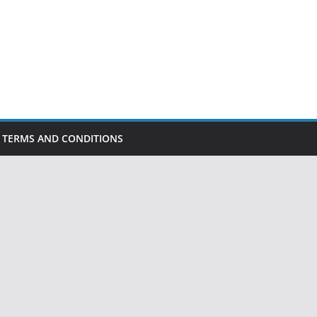
TERMS AND CONDITIONS