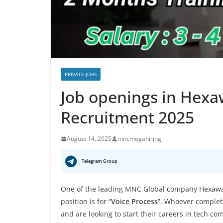
PRIVATE JOBS
Job openings in Hex
Recruitment 2025
August 14, 2025
mncmegahiring
Telegram Group
One of the leading MNC Global company Hexawar
position is for “
Voice Process
”. Whoever complete
and are looking to start their careers in tech co