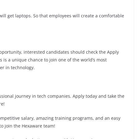
ill get laptops. So that employees will create a comfortable
 opportunity, interested candidates should check the Apply
is is a unique chance to join one of the world’s most
er in technology.
fessional journey in tech companies. Apply today and take the
re!
competitive salary, amazing training programs, and an easy
 to join the Hexaware team!