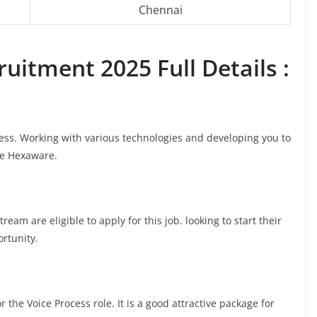
Chennai
uitment 2025 Full Details :
cess. Working with various technologies and developing you to
ke Hexaware.
am are eligible to apply for this job. looking to start their
ortunity.
 the Voice Process role. It is a good attractive package for