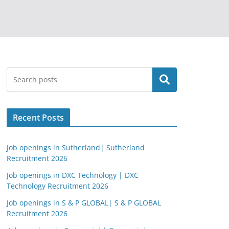
Search
Recent Posts
Job openings in Sutherland| Sutherland
Recruitment 2026
Job openings in DXC Technology | DXC
Technology Recruitment 2026
Job openings in S & P GLOBAL| S & P GLOBAL
Recruitment 2026