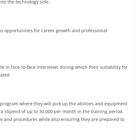
nto the technology side.
opportunities for career growth and professional
te in face-to-face interviews during which their suitability for
luated.
 program where they will pick up the abilities and equipment
 a stipend of up to 30,000 per mo
nth in the training period.
ure and procedures while also ensuring they are prepared to