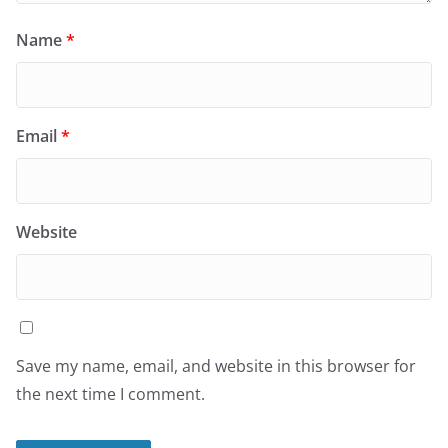
Name
*
Email
*
Website
Save my name, email, and website in this browser for
the next time I comment.