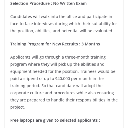
Selection Procedure : No Written Exam
Candidates will walk into the office and participate in
face-to-face interviews during which their suitability for
the position, abilities, and potential will be evaluated.
Training Program for New Recruits : 3 Months
Applicants will go through a three-month training
program where they will pick up the abilities and
equipment needed for the position. Trainees would be
paid a stipend of up to ₹40,000 per month in the
training period. So that candidate will adopt the
corporate culture and procedures while also ensuring
they are prepared to handle their responsibilities in the
project.
Free laptops are given to selected applicants :