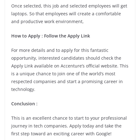
Once selected, this job and selected employees will get
laptops. So that employees will create a comfortable
and productive work environment,
How to Apply : Follow the Apply Link
For more details and to apply for this fantastic
opportunity, interested candidates should check the
Apply Link available on Accenture’s official website. This
is a unique chance to join one of the world’s most
respected companies and start a promising career in
technology.
Conclusion :
This is an excellent chance to start to your professional
journey in tech companies. Apply today and take the
first step toward an exciting career with Google!