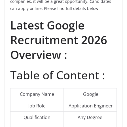
companies, it will be a great opportunity. Candidates
can apply online. Please find full details below.
Latest Google
Recruitment 2026
Overview :
Table of Content :
Company Name
Google
Job Role
Application Engineer
Qualification
Any Degree