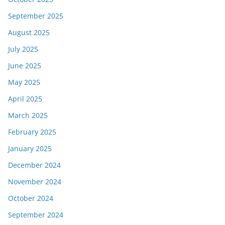
September 2025
August 2025
July 2025
June 2025
May 2025
April 2025
March 2025
February 2025
January 2025
December 2024
November 2024
October 2024
September 2024