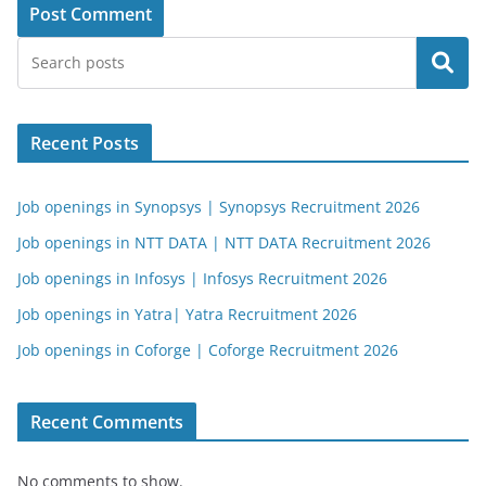
Search
Recent Posts
Job openings in Synopsys | Synopsys Recruitment 2026
Job openings in NTT DATA | NTT DATA Recruitment 2026
Job openings in Infosys | Infosys Recruitment 2026
Job openings in Yatra| Yatra Recruitment 2026
Job openings in Coforge | Coforge Recruitment 2026
Recent Comments
No comments to show.