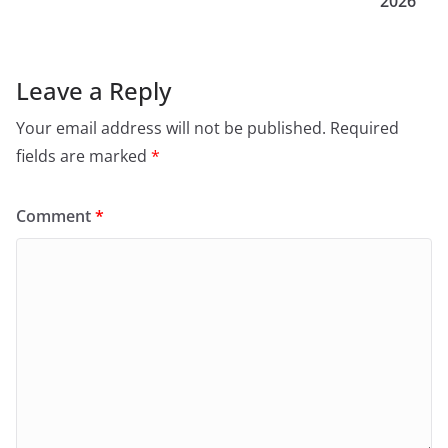
2026
Leave a Reply
Your email address will not be published.
Required
fields are marked
*
Comment
*