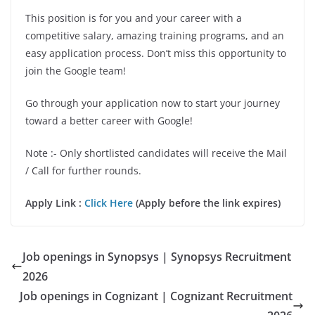
This position is for you and your career with a
competitive salary, amazing training programs, and an
easy application process. Don’t miss this opportunity to
join the Google team!
Go through your application now to start your journey
toward a better career with Google!
Note :- Only shortlisted candidates will receive the Mail
/ Call for further rounds.
Apply Link :
Click Here
(Apply before the link expires)
Job openings in Synopsys | Synopsys Recruitment
2026
Job openings in Cognizant | Cognizant Recruitment