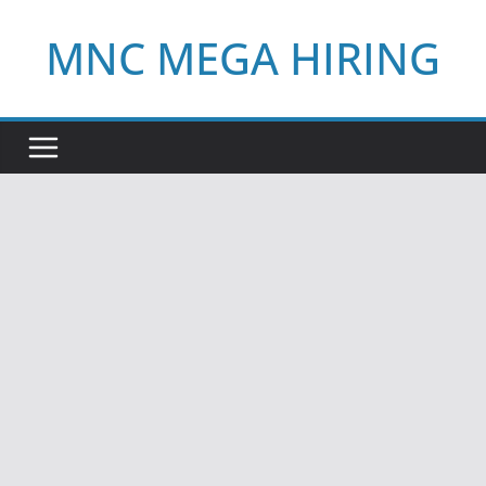
Skip
MNC MEGA HIRING
to
content