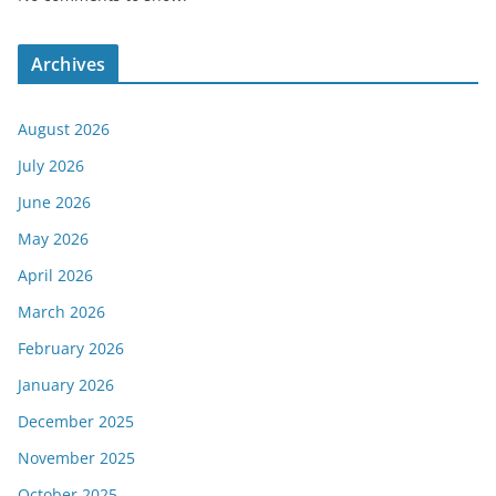
Archives
August 2026
July 2026
June 2026
May 2026
April 2026
March 2026
February 2026
January 2026
December 2025
November 2025
October 2025