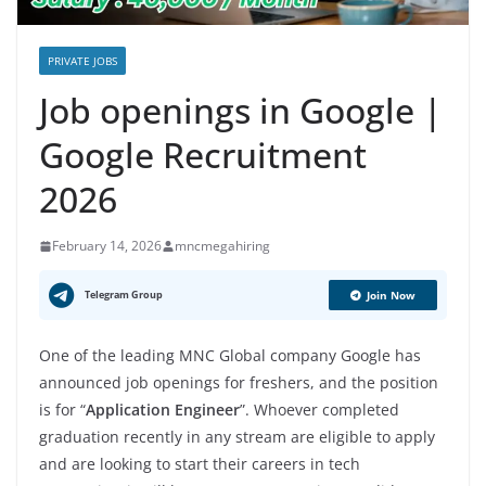
PRIVATE JOBS
Job openings in Google |
Google Recruitment
2026
February 14, 2026
mncmegahiring
Telegram Group
Join Now
One of the leading MNC Global company Google has
announced job openings for freshers, and the position
is for “
Application Engineer
”. Whoever completed
graduation recently in any stream are eligible to apply
and are looking to start their careers in tech