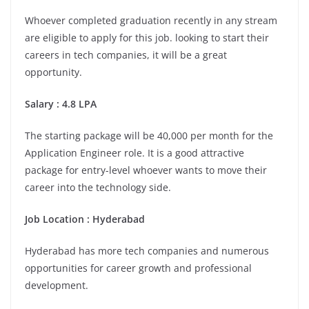
Whoever completed graduation recently in any stream
are eligible to apply for this job. looking to start their
careers in tech companies, it will be a great
opportunity.
Salary : 4.8 LPA
The starting package will be 40,000 per month for the
Application Engineer role. It is a good attractive
package for entry-level whoever wants to move their
career into the technology side.
Job Location :
Hyderabad
Hyderabad has more tech companies and numerous
opportunities for career growth and professional
development.