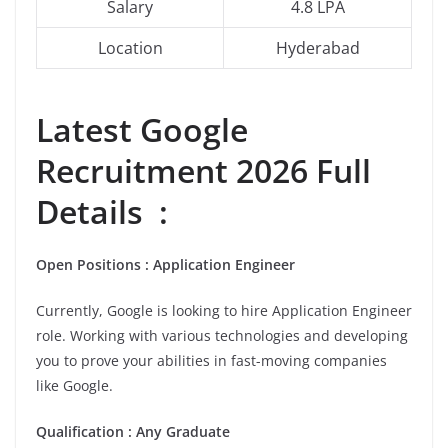
Salary
4.8 LPA
Location
Hyderabad
Latest Google
Recruitment 2026 Full
Details :
Open Positions : Application Engineer
Currently, Google is looking to hire Application Engineer
role. Working with various technologies and developing
you to prove your abilities in fast-moving companies
like Google.
Qualification : Any Graduate