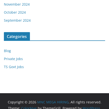
November 2024
October 2024
September 2024
Categories
Blog
Private Jobs
TS Govt Jobs
Copyright © 2026
MNC MEGA HIRING
. All rights reserved.
Theme:
ColorMag
by ThemeGrill. Powered by
WordPress
.