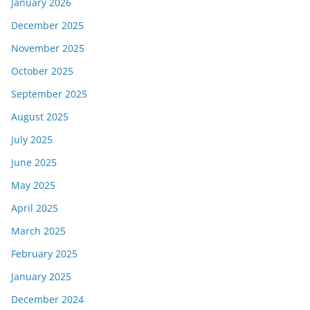
January 2026
December 2025
November 2025
October 2025
September 2025
August 2025
July 2025
June 2025
May 2025
April 2025
March 2025
February 2025
January 2025
December 2024