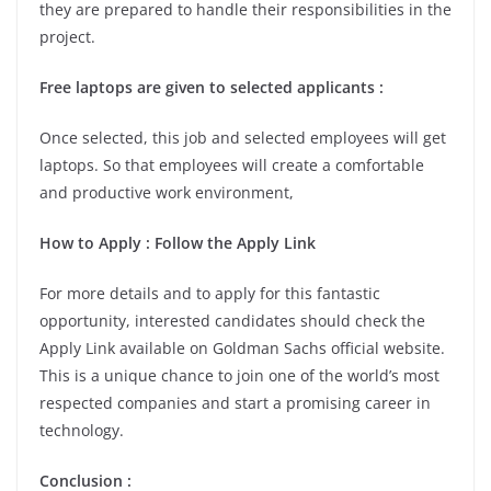
they are prepared to handle their responsibilities in the
project.
Free laptops are given to selected applicants :
Once selected, this job and selected employees will get
laptops. So that employees will create a comfortable
and productive work environment,
How to Apply : Follow the Apply Link
For more details and to apply for this fantastic
opportunity, interested candidates should check the
Apply Link available on Goldman Sachs official website.
This is a unique chance to join one of the world’s most
respected companies and start a promising career in
technology.
Conclusion :