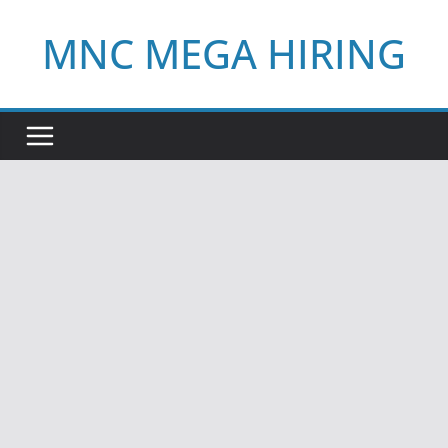
Skip
MNC MEGA HIRING
to
content