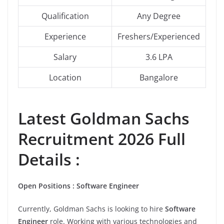
Qualification
Any Degree
Experience
Freshers/Experienced
Salary
3.6 LPA
Location
Bangalore
Latest Goldman Sachs
Recruitment 2026 Full
Details :
Open Positions : Software Engineer
Currently, Goldman Sachs is looking to hire
Software
Engineer
role. Working with various technologies and