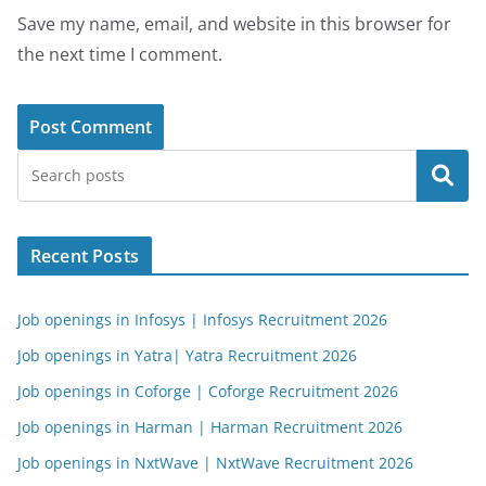
Save my name, email, and website in this browser for
the next time I comment.
Search
Recent Posts
Job openings in Infosys | Infosys Recruitment 2026
Job openings in Yatra| Yatra Recruitment 2026
Job openings in Coforge | Coforge Recruitment 2026
Job openings in Harman | Harman Recruitment 2026
Job openings in NxtWave | NxtWave Recruitment 2026