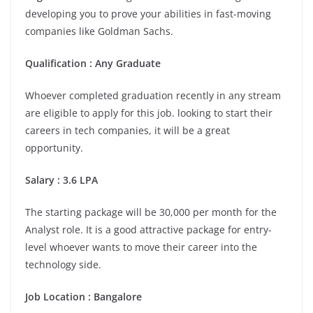
developing you to prove your abilities in fast-moving
companies like Goldman Sachs.
Qualification : Any Graduate
Whoever completed graduation recently in any stream
are eligible to apply for this job. looking to start their
careers in tech companies, it will be a great
opportunity.
Salary : 3.6 LPA
The starting package will be 30,000 per month for the
Analyst role. It is a good attractive package for entry-
level whoever wants to move their career into the
technology side.
Job Location : Bangalore