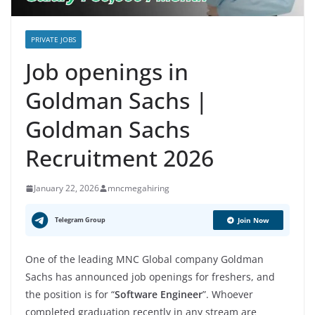
PRIVATE JOBS
Job openings in
Goldman Sachs |
Goldman Sachs
Recruitment 2026
January 22, 2026
mncmegahiring
Telegram Group
Join Now
One of the leading MNC Global company Goldman
Sachs has announced job openings for freshers, and
the position is for “
Software Engineer
”. Whoever
completed graduation recently in any stream are