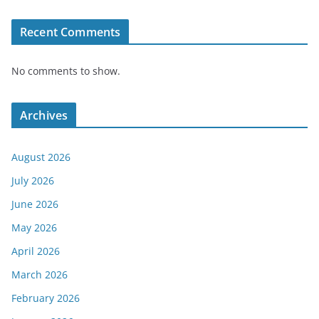
Recent Comments
No comments to show.
Archives
August 2026
July 2026
June 2026
May 2026
April 2026
March 2026
February 2026