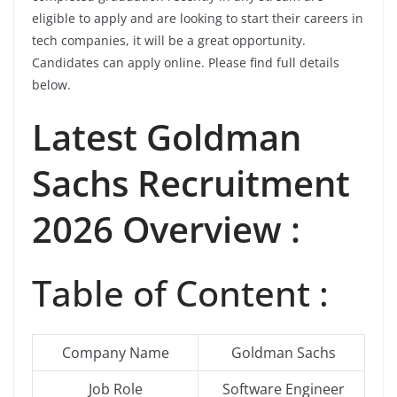
eligible to apply and are looking to start their careers in
tech companies, it will be a great opportunity.
Candidates can apply online. Please find full details
below.
Latest Goldman
Sachs Recruitment
2026 Overview :
Table of Content :
Company Name
Goldman Sachs
Job Role
Software Engineer