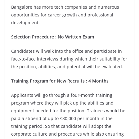
Bangalore has more tech companies and numerous
opportunities for career growth and professional
development.
Selection Procedure : No Written Exam
Candidates will walk into the office and participate in
face-to-face interviews during which their suitability for
the position, abilities, and potential will be evaluated.
Training Program for New Recruits : 4 Months
Applicants will go through a four-month training
program where they will pick up the abilities and
equipment needed for the position. Trainees would be
paid a stipend of up to ₹30,000 per month in the
training period. So that candidate will adopt the
corporate culture and procedures while also ensuring