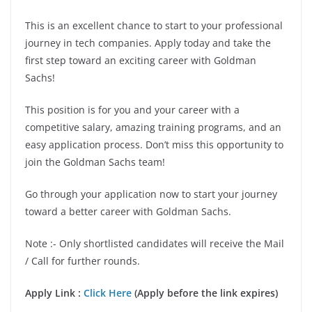
This is an excellent chance to start to your professional
journey in tech companies. Apply today and take the
first step toward an exciting career with Goldman
Sachs!
This position is for you and your career with a
competitive salary, amazing training programs, and an
easy application process. Don’t miss this opportunity to
join the Goldman Sachs team!
Go through your application now to start your journey
toward a better career with Goldman Sachs.
Note :- Only shortlisted candidates will receive the Mail
/ Call for further rounds.
Apply Link :
Click Here
(Apply before the link expires)