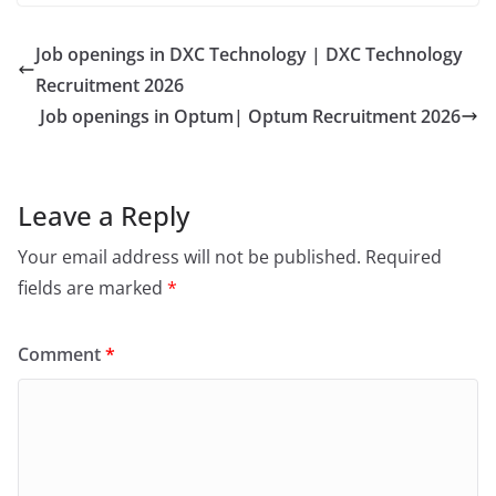
Job openings in DXC Technology | DXC Technology
Recruitment 2026
Job openings in Optum| Optum Recruitment 2026
Leave a Reply
Your email address will not be published.
Required
fields are marked
*
Comment
*