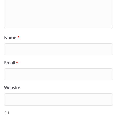
Name
*
Email
*
Website