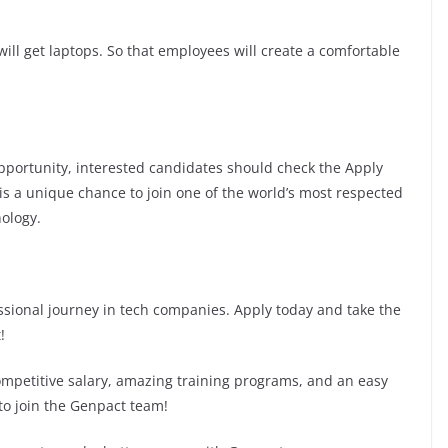
ill get laptops. So that employees will create a comfortable
 opportunity, interested candidates should check the Apply
s is a unique chance to join one of the world’s most respected
ology.
fessional journey in tech companies. Apply today and take the
!
competitive salary, amazing training programs, and an easy
 to join the Genpact team!