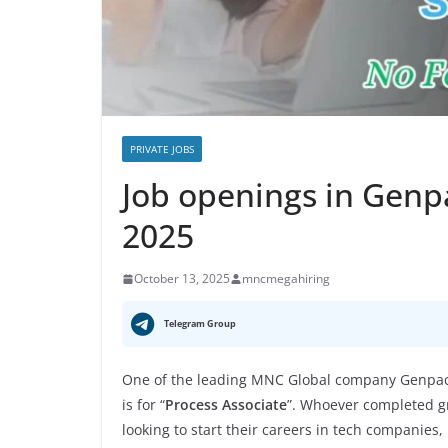
PRIVATE JOBS
Job openings in Genp
2025
October 13, 2025
mncmegahiring
Telegram Group
One of the leading MNC Global company Genpact
is for “
Process Associate
”. Whoever completed gr
looking to start their careers in tech companies,