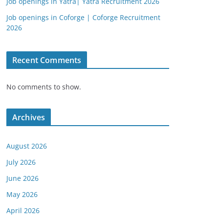
Job openings in Yatra| Yatra Recruitment 2026
Job openings in Coforge | Coforge Recruitment
2026
Recent Comments
No comments to show.
Archives
August 2026
July 2026
June 2026
May 2026
April 2026