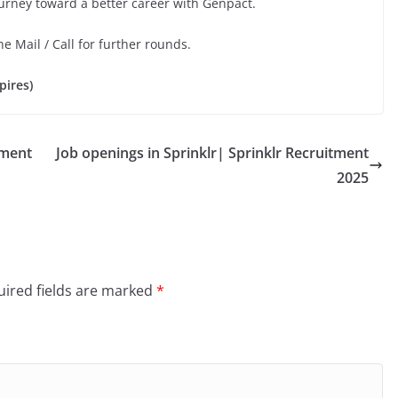
ourney toward a better career with Genpact.
he Mail / Call for further rounds.
pires)
tment
Job openings in Sprinklr| Sprinklr Recruitment
2025
ired fields are marked
*