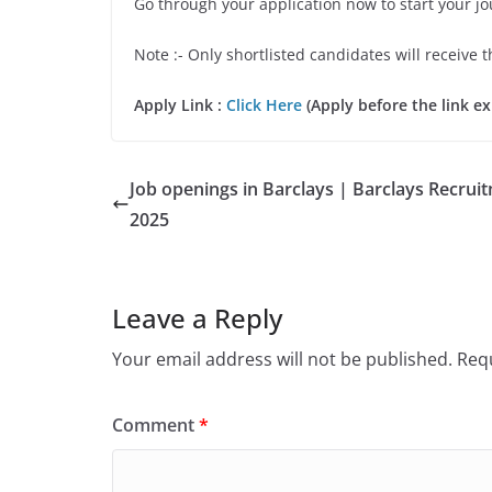
Go through your application now to start your j
Note :- Only shortlisted candidates will receive t
Apply Link :
Click Here
(Apply before the link ex
Job openings in Barclays | Barclays Recrui
2025
Leave a Reply
Your email address will not be published.
Requ
Comment
*