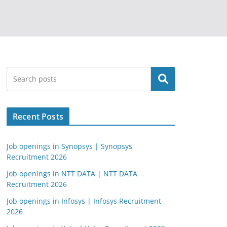
Search
Recent Posts
Job openings in Synopsys | Synopsys
Recruitment 2026
Job openings in NTT DATA | NTT DATA
Recruitment 2026
Job openings in Infosys | Infosys Recruitment
2026