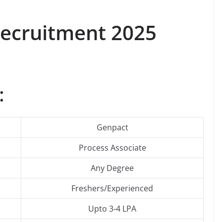
Recruitment 2025
:
Genpact
Process Associate
Any Degree
Freshers/Experienced
Upto 3-4 LPA