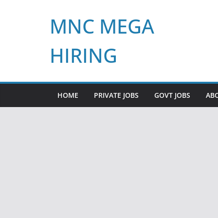
Skip
MNC MEGA
to
content
HIRING
HOME
PRIVATE JOBS
GOVT JOBS
AB