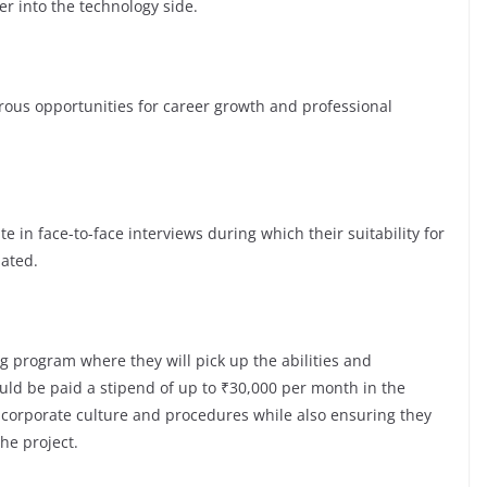
er into the technology side.
s opportunities for career growth and professional
te in face-to-face interviews during which their suitability for
luated.
g program where they will pick up the abilities and
ld be paid a stipend of up to ₹30,000 per month in the
e corporate culture and procedures while also ensuring they
the project.