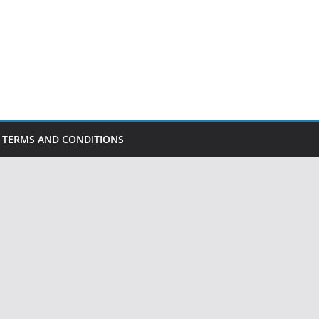
TERMS AND CONDITIONS