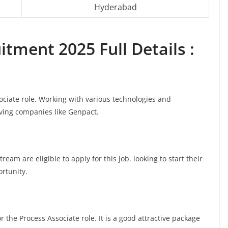
Hyderabad
tment 2025 Full Details :
sociate role. Working with various technologies and
oving companies like Genpact.
am are eligible to apply for this job. looking to start their
ortunity.
 the Process Associate role. It is a good attractive package