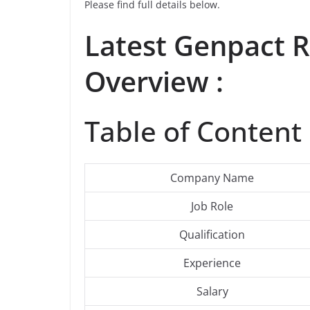
Please find full details below.
Latest Genpact 
Overview :
Table of Content 
Company Name
Job Role
Qualification
Experience
Salary