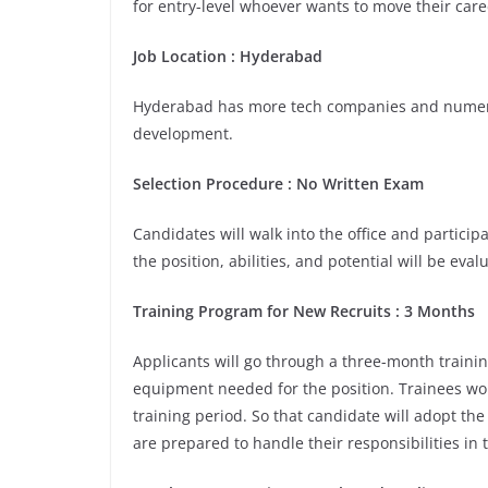
for entry-level whoever wants to move their care
Job Location : Hyderabad
Hyderabad has more tech companies and numerou
development.
Selection Procedure : No Written Exam
Candidates will walk into the office and participa
the position, abilities, and potential will be eva
Training Program for New Recruits : 3 Months
Applicants will go through a three-month trainin
equipment needed for the position. Trainees wou
training period. So that candidate will adopt th
are prepared to handle their responsibilities in 