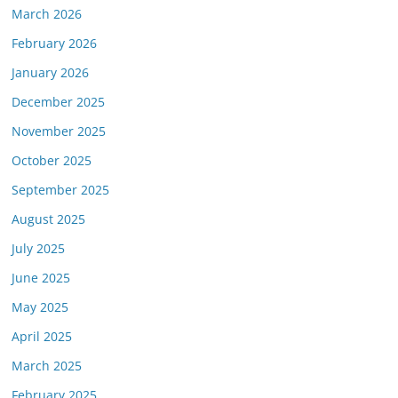
March 2026
February 2026
January 2026
December 2025
November 2025
October 2025
September 2025
August 2025
July 2025
June 2025
May 2025
April 2025
March 2025
February 2025