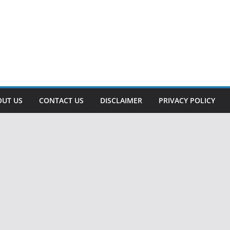
OUT US
CONTACT US
DISCLAIMER
PRIVACY POLICY