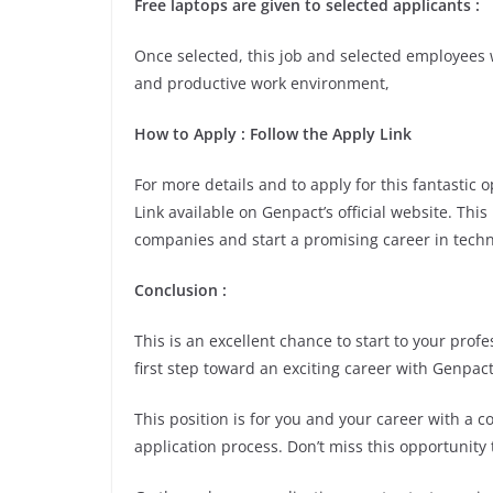
Free laptops are given to selected applicants :
Once selected, this job and selected employees w
and productive work environment,
How to Apply : Follow the Apply Link
For more details and to apply for this fantastic
Link available on Genpact’s official website. Thi
companies and start a promising career in techn
Conclusion :
This is an excellent chance to start to your pro
first step toward an exciting career with Genpact
This position is for you and your career with a 
application process. Don’t miss this opportunity