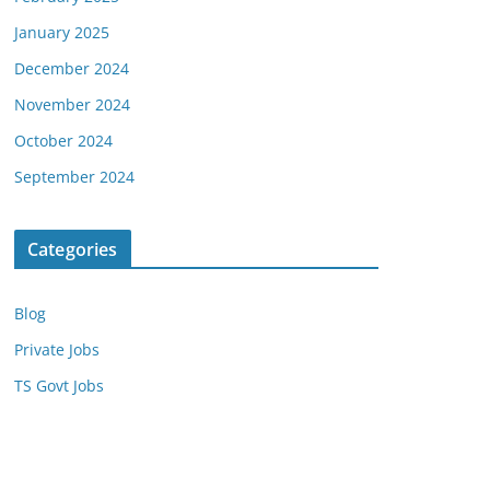
January 2025
December 2024
November 2024
October 2024
September 2024
Categories
Blog
Private Jobs
TS Govt Jobs