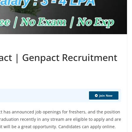
act | Genpact Recruitment
Join Now
 has announced job openings for freshers, and the position
aduation recently in any stream are eligible to apply and are
 it will be a great opportunity. Candidates can apply online.