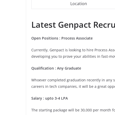
Location
Latest Genpact Recrui
Open Positions : Process Associate
Currently, Genpact is looking to hire Process As
developing you to prove your abilities in fast-m
Qualification : Any Graduate
Whoever completed graduation recently in any stre
careers in tech companies, it will be a great opp
Salary : upto 3-4 LPA
The starting package will be 30,000 per month for