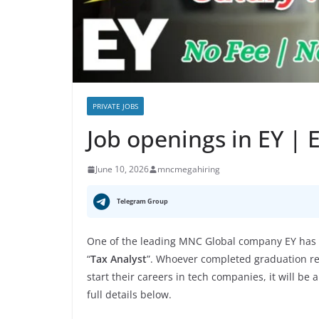
PRIVATE JOBS
Job openings in EY |
June 10, 2026
mncmegahiring
Telegram Group
One of the leading MNC Global company EY has a
“
Tax Analyst
”. Whoever completed graduation rec
start their careers in tech companies, it will be
full details below.