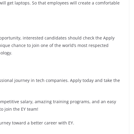
ill get laptops. So that employees will create a comfortable
 opportunity, interested candidates should check the Apply
 unique chance to join one of the world’s most respected
ology.
fessional journey in tech companies. Apply today and take the
competitive salary, amazing training programs, and an easy
to join the EY team!
urney toward a better career with EY.