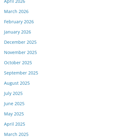
April 2026
March 2026
February 2026
January 2026
December 2025
November 2025
October 2025
September 2025
August 2025
July 2025
June 2025
May 2025
April 2025
March 2025