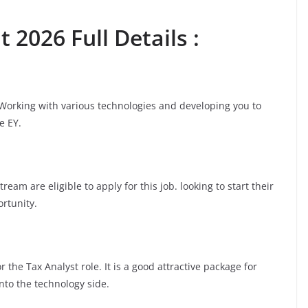
 2026 Full Details :
 Working with various technologies and developing you to
e EY.
am are eligible to apply for this job. looking to start their
ortunity.
 the Tax Analyst role. It is a good attractive package for
nto the technology side.