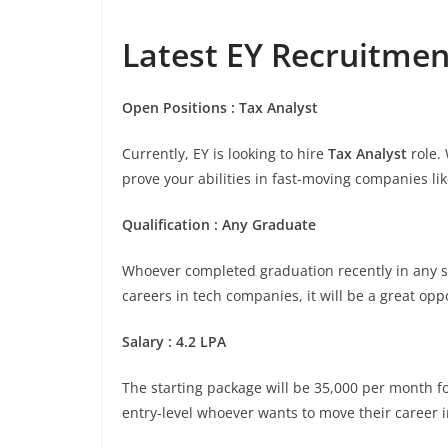
Latest EY Recruitment
Open
Positions
:
Tax Analyst
Currently, EY is looking to hire
Tax Analyst
role.
prove your abilities in fast-moving companies lik
Qualification
:
Any Graduate
Whoever completed graduation recently in any stre
careers in tech companies, it will be a great opp
Salary
:
4.2 LPA
The starting package will be 35,000 per month for
entry-level whoever wants to move their career i