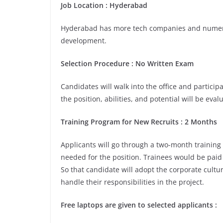
Job Location
:
Hyderabad
Hyderabad has more tech companies and numerou
development.
Selection Procedure
: No Written Exam
Candidates will walk into the office and participa
the position, abilities, and potential will be eva
Training Program for New Recruits : 2 Months
Applicants will go through a two-month training
needed for the position. Trainees would be paid 
So that candidate will adopt the corporate cult
handle their responsibilities in the project.
Free laptops are given to selected applicants
: