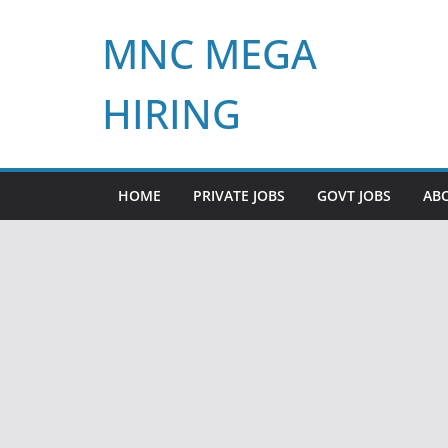
Skip
MNC MEGA
to
content
HIRING
HOME
PRIVATE JOBS
GOVT JOBS
AB