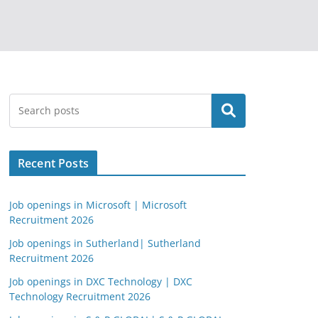
Search
Recent Posts
Job openings in Microsoft | Microsoft
Recruitment 2026
Job openings in Sutherland| Sutherland
Recruitment 2026
Job openings in DXC Technology | DXC
Technology Recruitment 2026