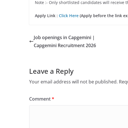
Note :- Only shortlisted candidates will receive t
Apply Link :
Click Here
(Apply before the link ex
Job openings in Capgemini |
Capgemini Recruitment 2026
Leave a Reply
Your email address will not be published.
Requ
Comment
*