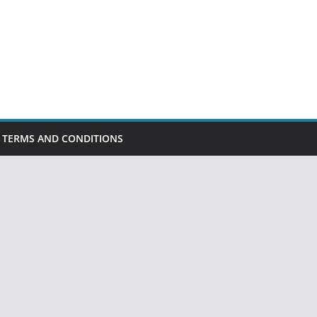
TERMS AND CONDITIONS