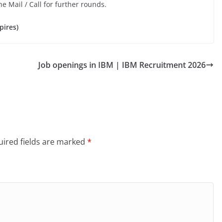
he Mail / Call for further rounds.
pires)
Job openings in IBM | IBM Recruitment 2026
ired fields are marked
*