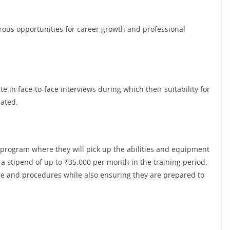
s opportunities for career growth and professional
te in face-to-face interviews during which their suitability for
luated.
 program where they will pick up the abilities and equipment
a stipend of up to ₹35,000 per month in the training period.
ure and procedures while also ensuring they are prepared to