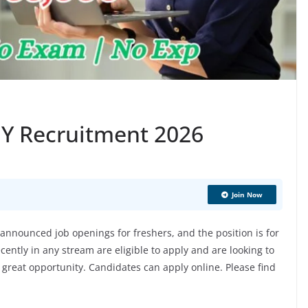
 EY Recruitment 2026
Join Now
nnounced job openings for freshers, and the position is for
ently in any stream are eligible to apply and are looking to
 a great opportunity. Candidates can apply online. Please find