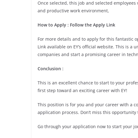
Once selected, this job and selected employees w
and productive work environment,
How to Apply
: Follow the Apply Link
For more details and to apply for this fantastic
Link available on EY’s official website. This is a
companies and start a promising career in techn
Conclusion
:
This is an excellent chance to start to your pro
first step toward an exciting career with EY!
This position is for you and your career with a 
application process. Don’t miss this opportunity 
Go through your application now to start your jo