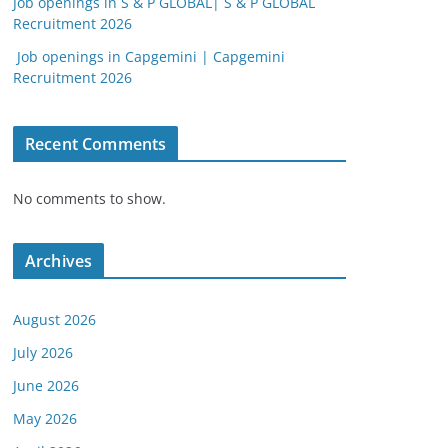
Job openings in S & P GLOBAL| S & P GLOBAL
Recruitment 2026
Job openings in Capgemini | Capgemini
Recruitment 2026
Recent Comments
No comments to show.
Archives
August 2026
July 2026
June 2026
May 2026