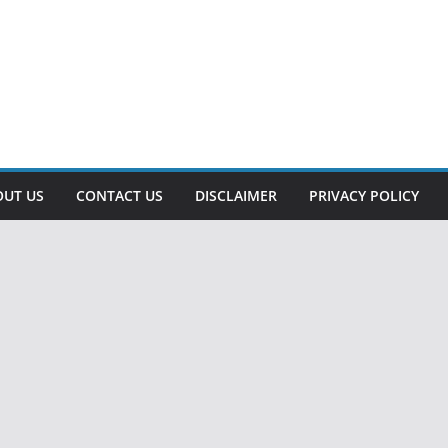
OUT US
CONTACT US
DISCLAIMER
PRIVACY POLICY