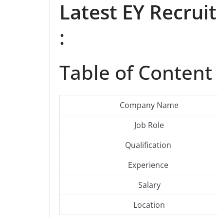
Latest EY Recru
:
Table of Content 
Company Name
Job Role
Qualification
Experience
Salary
Location