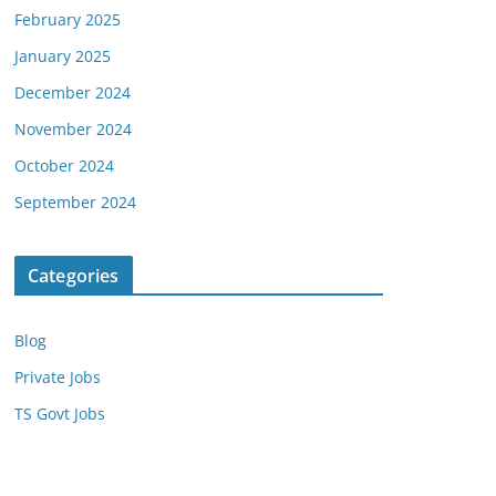
February 2025
January 2025
December 2024
November 2024
October 2024
September 2024
Categories
Blog
Private Jobs
TS Govt Jobs