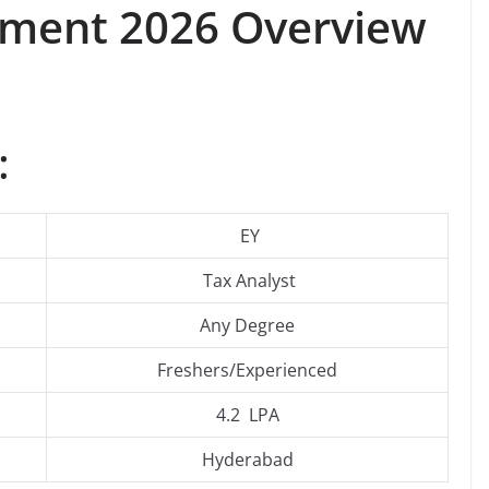
itment 2026 Overview
:
EY
Tax Analyst
Any Degree
Freshers/Experienced
4.2 LPA
Hyderabad