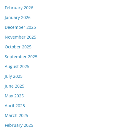
February 2026
January 2026
December 2025
November 2025
October 2025
September 2025
August 2025
July 2025
June 2025
May 2025
April 2025
March 2025
February 2025