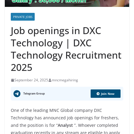
PRIVATE JOBS
Job openings in DXC
Technology | DXC
Technology Recruitment
2025
September 24, 2025
mncmegahiring
Telegram Group
Join Now
One of the leading MNC Global company DXC
Technology has announced job openings for freshers,
and the position is for “
Analyst
”. Whoever completed
graduation recently in any stream are eligible to apply