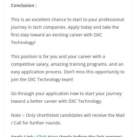
Conclusion :
This is an excellent chance to start to your professional
journey in tech companies. Apply today and take the
first step toward an exciting career with DXC
Technology!
This position is for you and your career with a
competitive salary, amazing training programs, and an
easy application process. Don’t miss this opportunity to
join the DXC Technology team!
Go through your application now to start your journey
toward a better career with DXC Technology.
Note :- Only shortlisted candidates will receive the Mail
/ Call for further rounds.
Apply Link :
Click Here
(Apply before the link expires)