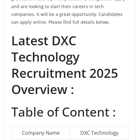
and are looking to start their careers in tech
companies, it will be a great opportunity. Candidates
can apply online. Please find full details below.
Latest DXC
Technology
Recruitment 2025
Overview :
Table of Content :
Company Name
DXC Technology