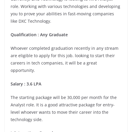
role. Working with various technologies and developing
you to prove your abilities in fast-moving companies
like DXC Technology.
Qualification : Any Graduate
Whoever completed graduation recently in any stream
are eligible to apply for this job. looking to start their
careers in tech companies, it will be a great
opportunity.
Salary : 3.6 LPA
The starting package will be 30,000 per month for the
Analyst role. It is a good attractive package for entry-
level whoever wants to move their career into the
technology side.