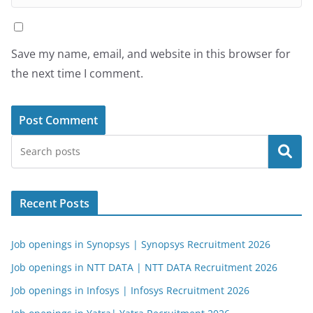
Save my name, email, and website in this browser for
the next time I comment.
Search
Recent Posts
Job openings in Synopsys | Synopsys Recruitment 2026
Job openings in NTT DATA | NTT DATA Recruitment 2026
Job openings in Infosys | Infosys Recruitment 2026