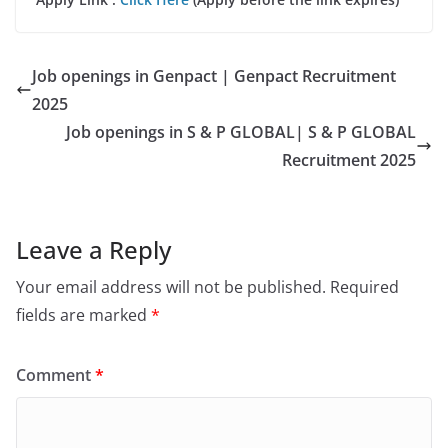
Job openings in Genpact | Genpact Recruitment
2025
Job openings in S & P GLOBAL| S & P GLOBAL
Recruitment 2025
Leave a Reply
Your email address will not be published.
Required
fields are marked
*
Comment
*