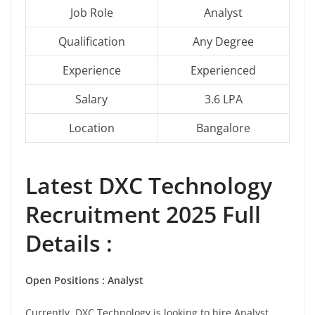
Job Role
Analyst
Qualification
Any Degree
Experience
Experienced
Salary
3.6 LPA
Location
Bangalore
Latest
DXC Technology
Recruitment 2025 Full
Details :
Open Positions :
Analyst
Currently, DXC Technology is looking to hire Analyst