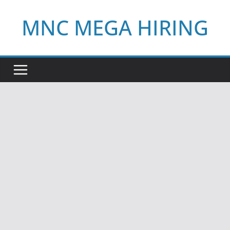
Skip
MNC MEGA HIRING
to
content