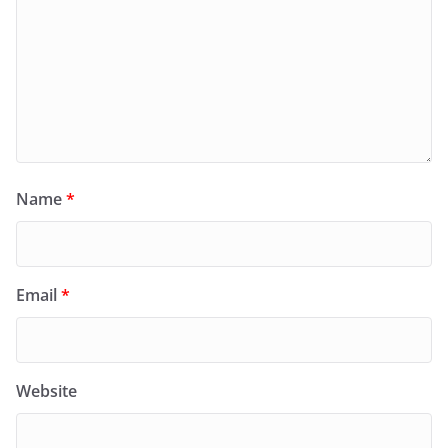
Name
*
Email
*
Website