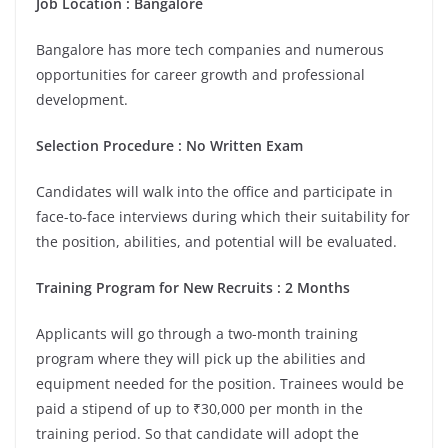
Job Location :
Bangalore
Bangalore has more tech companies and numerous
opportunities for career growth and professional
development.
Selection Procedure : No Written Exam
Candidates will walk into the office and participate in
face-to-face interviews during which their suitability for
the position, abilities, and potential will be evaluated.
Training Program for New Recruits : 2 Months
Applicants will go through a two-month training
program where they will pick up the abilities and
equipment needed for the position. Trainees would be
paid a stipend of up to ₹30,000 per month in the
training period. So that candidate will adopt the