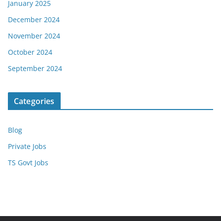
January 2025
December 2024
November 2024
October 2024
September 2024
Categories
Blog
Private Jobs
TS Govt Jobs