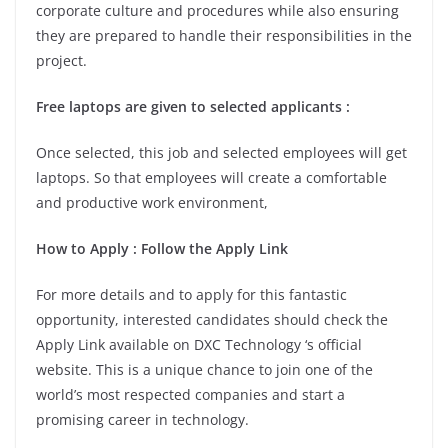
corporate culture and procedures while also ensuring
they are prepared to handle their responsibilities in the
project.
Free laptops are given to selected applicants :
Once selected, this job and selected employees will get
laptops. So that employees will create a comfortable
and productive work environment,
How to Apply : Follow the Apply Link
For more details and to apply for this fantastic
opportunity, interested candidates should check the
Apply Link available on DXC Technology ‘s official
website. This is a unique chance to join one of the
world’s most respected companies and start a
promising career in technology.