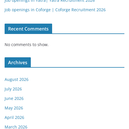
Job openings in Yatra| Yatra Recruitment 2026
Job openings in Coforge | Coforge Recruitment 2026
Recent Comments
No comments to show.
Archives
August 2026
July 2026
June 2026
May 2026
April 2026
March 2026