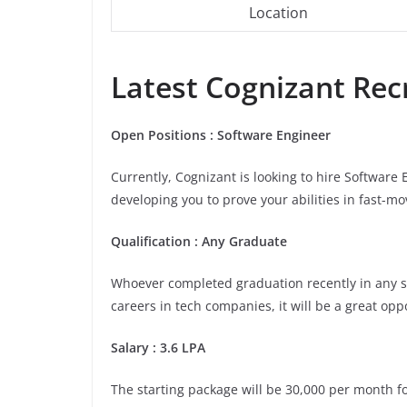
Location
Latest Cognizant Recr
Open Positions : Software Engineer
Currently, Cognizant is looking to hire Software
developing you to prove your abilities in fast-m
Qualification : Any Graduate
Whoever completed graduation recently in any stre
careers in tech companies, it will be a great opp
Salary : 3.6 LPA
The starting package will be 30,000 per month for