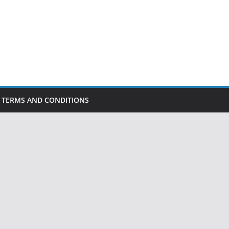
TERMS AND CONDITIONS