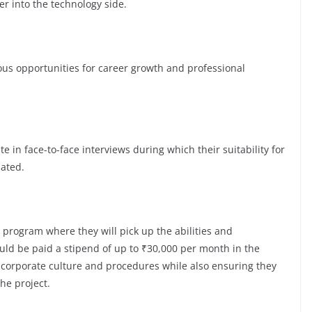
er into the technology side.
s opportunities for career growth and professional
te in face-to-face interviews during which their suitability for
luated.
 program where they will pick up the abilities and
ld be paid a stipend of up to ₹30,000 per month in the
e corporate culture and procedures while also ensuring they
the project.