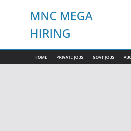
Skip
MNC MEGA
to
content
HIRING
HOME
PRIVATE JOBS
GOVT JOBS
AB