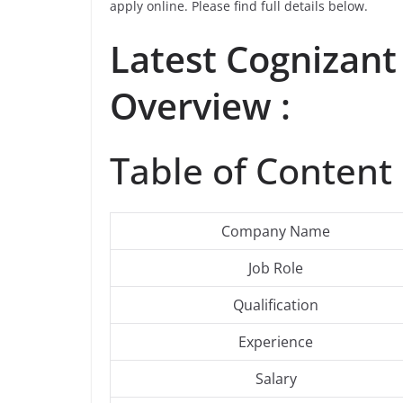
apply online. Please find full details below.
Latest Cognizant
Overview :
Table of Content 
Company Name
Job Role
Qualification
Experience
Salary