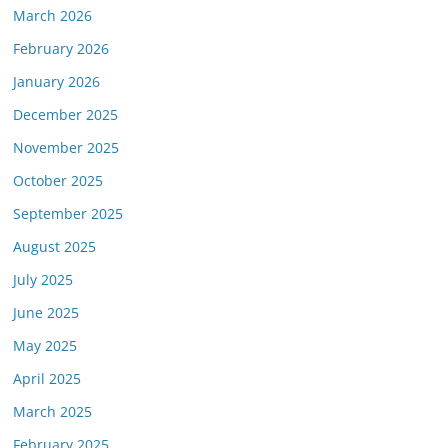
March 2026
February 2026
January 2026
December 2025
November 2025
October 2025
September 2025
August 2025
July 2025
June 2025
May 2025
April 2025
March 2025
February 2025