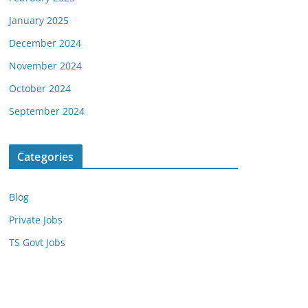
January 2025
December 2024
November 2024
October 2024
September 2024
Categories
Blog
Private Jobs
TS Govt Jobs