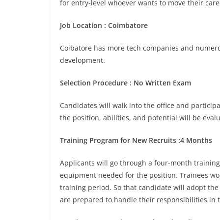
for entry-level whoever wants to move their care
Job Location : Coimbatore
Coibatore has more tech companies and numerou
development.
Selection Procedure : No Written Exam
Candidates will walk into the office and participa
the position, abilities, and potential will be eva
Training Program for New Recruits :4 Months
Applicants will go through a four-month training
equipment needed for the position. Trainees wou
training period. So that candidate will adopt th
are prepared to handle their responsibilities in 