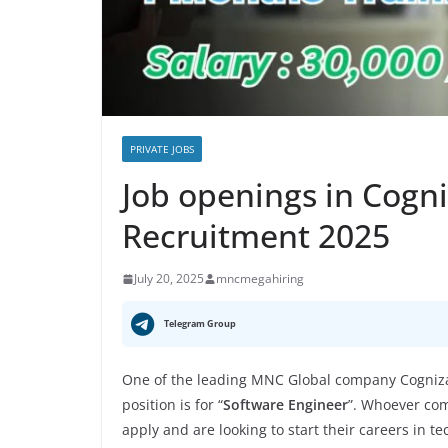
PRIVATE JOBS
Job openings in Cogn
Recruitment 2025
July 20, 2025
mncmegahiring
Telegram Group
One of the leading MNC Global company Cogniza
position is for “
Software Engineer
”. Whoever com
apply and are looking to start their careers in t