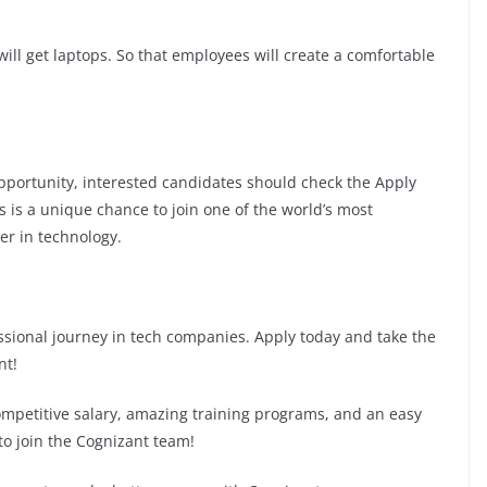
ill get laptops. So that employees will create a comfortable
 opportunity, interested candidates should check the Apply
is is a unique chance to join one of the world’s most
er in technology.
fessional journey in tech companies. Apply today and take the
nt!
competitive salary, amazing training programs, and an easy
to join the Cognizant team!