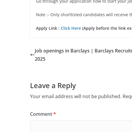
Go through your application now to start your j
Note :- Only shortlisted candidates will receive t
Apply Link :
Click Here
(Apply before the link ex
Job openings in Barclays | Barclays Recrui
2025
Leave a Reply
Your email address will not be published.
Requ
Comment
*