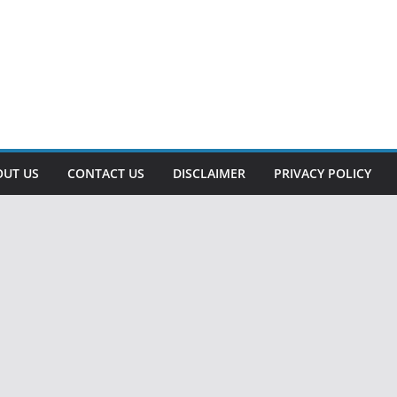
OUT US
CONTACT US
DISCLAIMER
PRIVACY POLICY