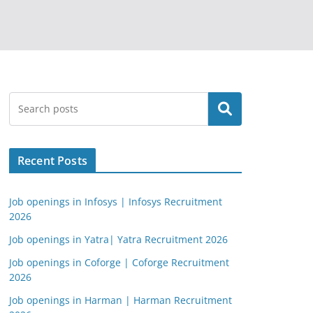
Search
Recent Posts
Job openings in Infosys | Infosys Recruitment
2026
Job openings in Yatra| Yatra Recruitment 2026
Job openings in Coforge | Coforge Recruitment
2026
Job openings in Harman | Harman Recruitment