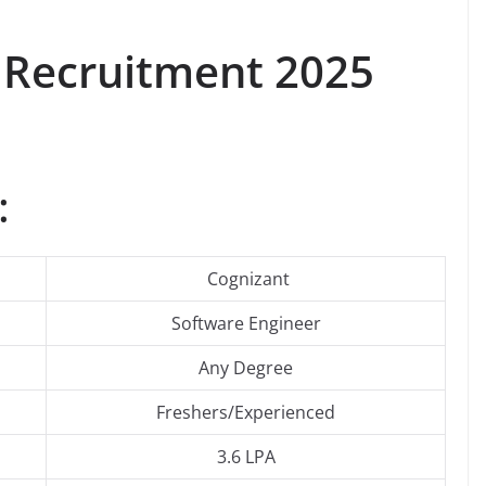
 Recruitment 2025
:
Cognizant
Software Engineer
Any Degree
Freshers/Experienced
3.6 LPA