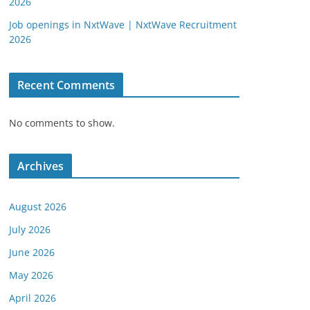
2026
Job openings in NxtWave | NxtWave Recruitment
2026
Recent Comments
No comments to show.
Archives
August 2026
July 2026
June 2026
May 2026
April 2026