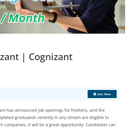
izant | Cognizant
Join Now
nt has announced job openings for freshers, and the
pleted graduation recently in any stream are eligible to
ech companies, it will be a great opportunity. Candidates can