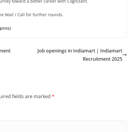
ourney toward a better career with Cognizant.
he Mail / Call for further rounds.
pires)
tment
Job openings in Indiamart | Indiamart
Recruitment 2025
ired fields are marked
*