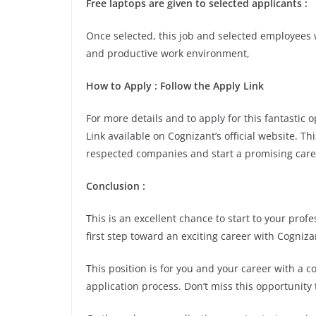
Free laptops are given to selected applicants :
Once selected, this job and selected employees w
and productive work environment,
How to Apply : Follow the Apply Link
For more details and to apply for this fantastic
Link available on Cognizant’s official website. Th
respected companies and start a promising care
Conclusion :
This is an excellent chance to start to your pro
first step toward an exciting career with Cogniza
This position is for you and your career with a 
application process. Don’t miss this opportunity 