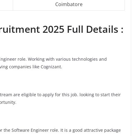
Coimbatore
uitment 2025 Full Details :
 Engineer role. Working with various technologies and
oving companies like Cognizant.
am are eligible to apply for this job. looking to start their
ortunity.
 the Software Engineer role. It is a good attractive package