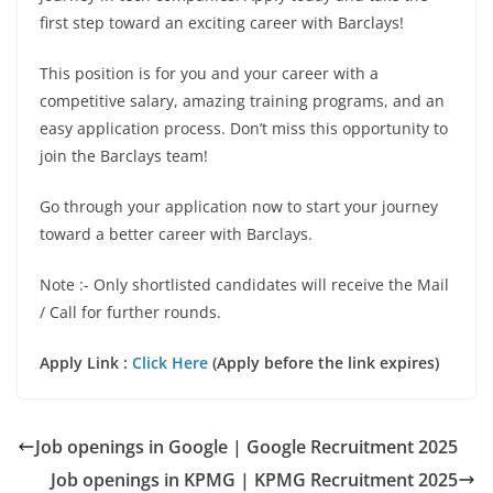
first step toward an exciting career with Barclays!
This position is for you and your career with a
competitive salary, amazing training programs, and an
easy application process. Don’t miss this opportunity to
join the Barclays team!
Go through your application now to start your journey
toward a better career with Barclays.
Note :- Only shortlisted candidates will receive the Mail
/ Call for further rounds.
Apply Link :
Click Here
(Apply before the link expires)
Job openings in Google | Google Recruitment 2025
Job openings in KPMG | KPMG Recruitment 2025