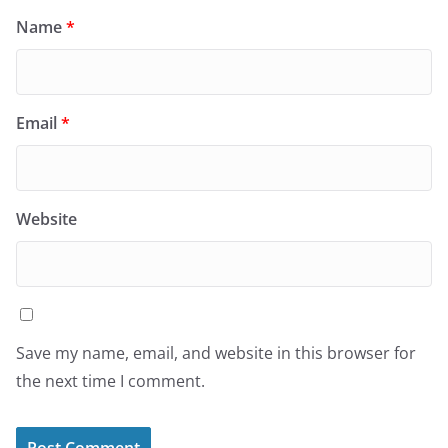
Name
*
Email
*
Website
Save my name, email, and website in this browser for
the next time I comment.