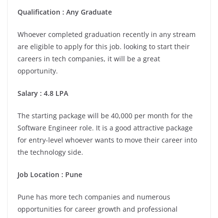
Qualification : Any Graduate
Whoever completed graduation recently in any stream
are eligible to apply for this job. looking to start their
careers in tech companies, it will be a great
opportunity.
Salary : 4.8 LPA
The starting package will be 40,000 per month for the
Software Engineer role. It is a good attractive package
for entry-level whoever wants to move their career into
the technology side.
Job Location : Pune
Pune has more tech companies and numerous
opportunities for career growth and professional