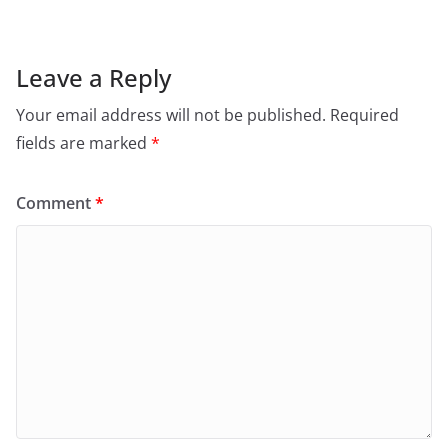
Leave a Reply
Your email address will not be published.
Required
fields are marked
*
Comment
*