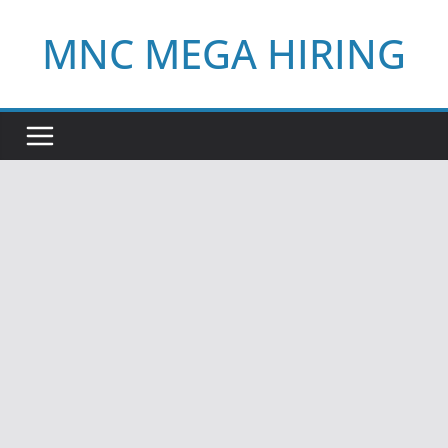
Skip
MNC MEGA HIRING
to
content