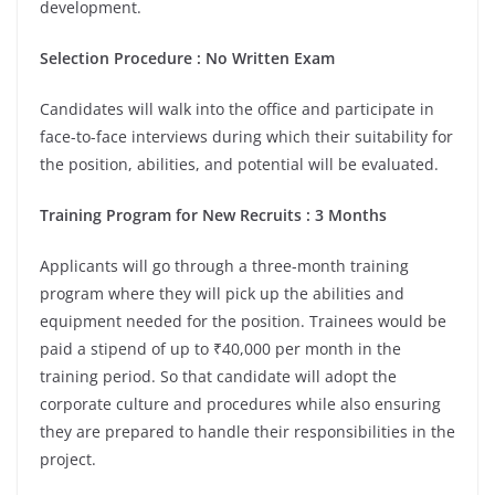
development.
Selection Procedure : No Written Exam
Candidates will walk into the office and participate in
face-to-face interviews during which their suitability for
the position, abilities, and potential will be evaluated.
Training Program for New Recruits : 3 Months
Applicants will go through a three-month training
program where they will pick up the abilities and
equipment needed for the position. Trainees would be
paid a stipend of up to ₹40,000 per month in the
training period. So that candidate will adopt the
corporate culture and procedures while also ensuring
they are prepared to handle their responsibilities in the
project.