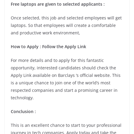
Free laptops are given to selected applicants :
Once selected, this job and selected employees will get
laptops. So that employees will create a comfortable
and productive work environment,
How to Apply : Follow the Apply Link
For more details and to apply for this fantastic
opportunity, interested candidates should check the
Apply Link available on Barclays ‘s official website. This
is a unique chance to join one of the world’s most
respected companies and start a promising career in
technology.
Conclusion :
This is an excellent chance to start to your professional
journey in tech companies. Apply today and take the