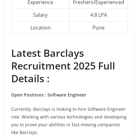
Experience
Freshers/Experienced
Salary
4.8 LPA
Location
Pune
Latest
Barclays
Recruitment 2025 Full
Details :
Open Positions : Software Engineer
Currently, Barclays is looking to hire Software Engineer
role. Working with various technologies and developing
you to prove your abilities in fast-moving companies
like Barclays.