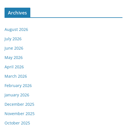
Archives
August 2026
July 2026
June 2026
May 2026
April 2026
March 2026
February 2026
January 2026
December 2025
November 2025
October 2025