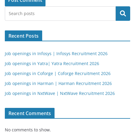
Search
Recent Posts
Job openings in Infosys | Infosys Recruitment 2026
Job openings in Yatra| Yatra Recruitment 2026
Job openings in Coforge | Coforge Recruitment 2026
Job openings in Harman | Harman Recruitment 2026
Job openings in NxtWave | NxtWave Recruitment 2026
Recent Comments
No comments to show.