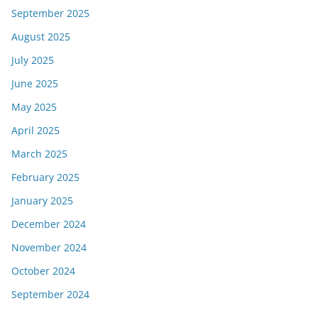
September 2025
August 2025
July 2025
June 2025
May 2025
April 2025
March 2025
February 2025
January 2025
December 2024
November 2024
October 2024
September 2024