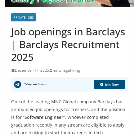
PRIVATE JOBS
Job openings in Barclays
| Barclays Recruitment
2025
December 17, 2025
mncmegahiring
Telegram Group
Join Now
One of the leading MNC Global company Barclays has
announced job openings for freshers, and the position
is for “
Software Engineer
”. Whoever completed
graduation recently in any stream are eligible to apply
and are looking to start their careers in tech