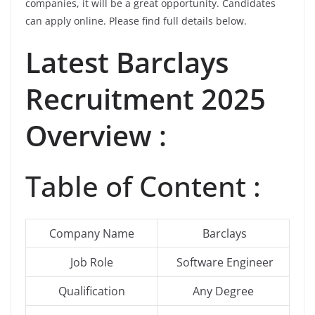
companies, it will be a great opportunity. Candidates
can apply online. Please find full details below.
Latest
Barclays
Recruitment 2025
Overview :
Table of Content :
Company Name
Barclays
Job Role
Software Engineer
Qualification
Any Degree