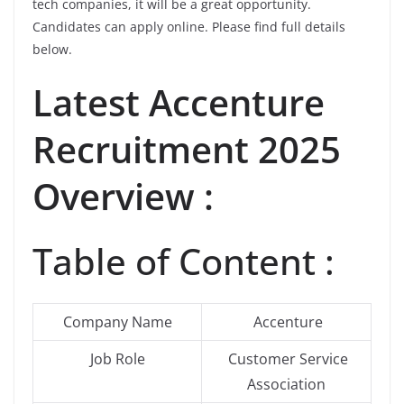
tech companies, it will be a great opportunity.
Candidates can apply online. Please find full details
below.
Latest Accenture
Recruitment 2025
Overview :
Table of Content :
Company Name
Accenture
Job Role
Customer Service
Association