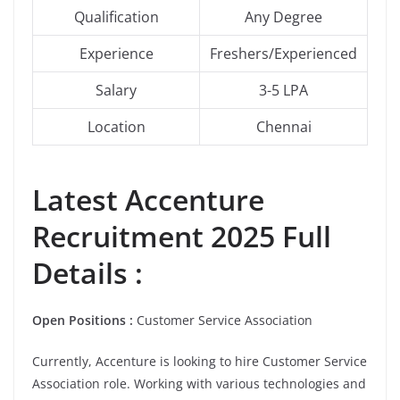
Qualification
Any Degree
Experience
Freshers/Experienced
Salary
3-5 LPA
Location
Chennai
Latest Accenture
Recruitment 2025 Full
Details :
Open Positions :
Customer Service Association
Currently, Accenture is looking to hire
Customer Service
Association role. Working with various technologies and