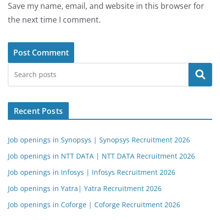
Save my name, email, and website in this browser for
the next time I comment.
Search
Recent Posts
Job openings in Synopsys | Synopsys Recruitment 2026
Job openings in NTT DATA | NTT DATA Recruitment 2026
Job openings in Infosys | Infosys Recruitment 2026
Job openings in Yatra| Yatra Recruitment 2026
Job openings in Coforge | Coforge Recruitment 2026