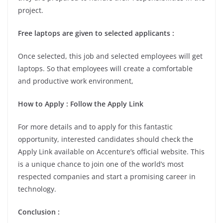
project.
Free laptops are given to selected applicants :
Once selected, this job and selected employees will get
laptops. So that employees will create a comfortable
and productive work environment,
How to Apply : Follow the Apply Link
For more details and to apply for this fantastic
opportunity, interested candidates should check the
Apply Link available on Accenture’s official website. This
is a unique chance to join one of the world’s most
respected companies and start a promising career in
technology.
Conclusion :