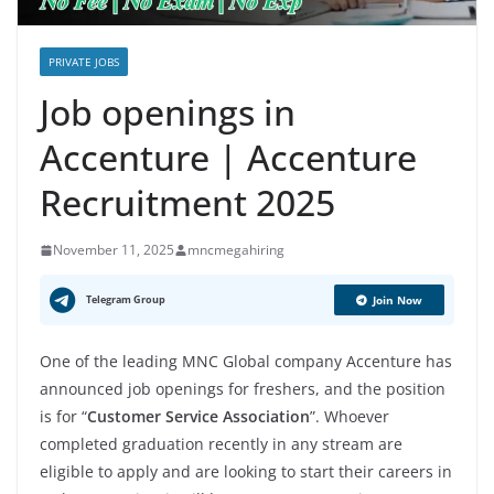
PRIVATE JOBS
Job openings in
Accenture | Accenture
Recruitment 2025
November 11, 2025
mncmegahiring
Telegram Group
Join Now
One of the leading MNC Global company Accenture has
announced job openings for freshers, and the position
is for “
Customer Service Association
”. Whoever
completed graduation recently in any stream are
eligible to apply and are looking to start their careers in