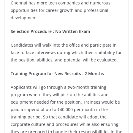
Chennai has more tech companies and numerous
opportunities for career growth and professional
development.
Selection Procedure : No Written Exam
Candidates will walk into the office and participate in
face-to-face interviews during which their suitability for
the position, abilities, and potential will be evaluated.
Training Program for New Recruits : 2 Months
Applicants will go through a two-month training
program where they will pick up the abilities and
equipment needed for the position. Trainees would be
paid a stipend of up to ₹40,000 per month in the
training period. So that candidate will adopt the
corporate culture and procedures while also ensuring
they are prepared to handle their responsibilities in the