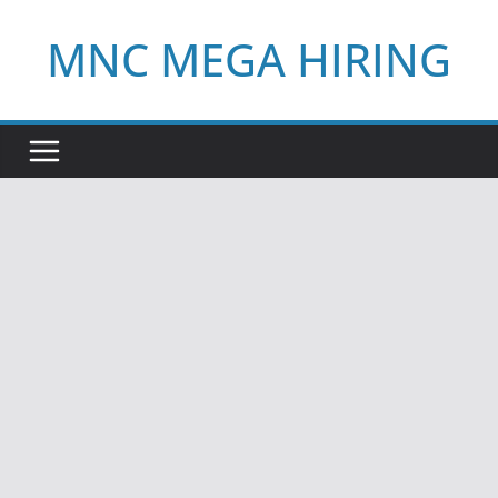
Skip
MNC MEGA HIRING
to
content