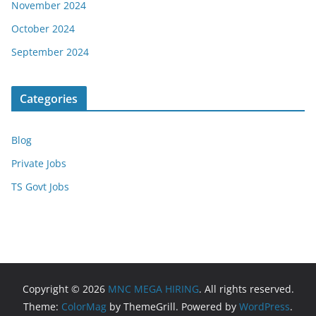
November 2024
October 2024
September 2024
Categories
Blog
Private Jobs
TS Govt Jobs
Copyright © 2026
MNC MEGA HIRING
. All rights reserved.
Theme:
ColorMag
by ThemeGrill. Powered by
WordPress
.