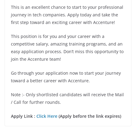
This is an excellent chance to start to your professional
journey in tech companies. Apply today and take the
first step toward an exciting career with Accenture!
This position is for you and your career with a
competitive salary, amazing training programs, and an
easy application process. Don’t miss this opportunity to
join the Accenture team!
Go through your application now to start your journey
toward a better career with Accenture.
Note :- Only shortlisted candidates will receive the Mail
/ Call for further rounds.
Apply Link :
Click Here
(Apply before the link expires)