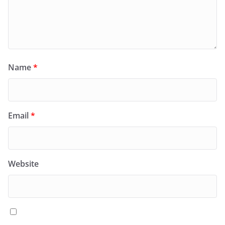
Name
*
Email
*
Website