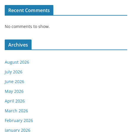
Recent Comments
No comments to show.
Archives
August 2026
July 2026
June 2026
May 2026
April 2026
March 2026
February 2026
January 2026