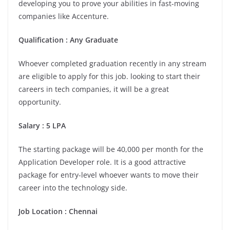
developing you to prove your abilities in fast-moving
companies like Accenture.
Qualification : Any Graduate
Whoever completed graduation recently in any stream
are eligible to apply for this job. looking to start their
careers in tech companies, it will be a great
opportunity.
Salary : 5 LPA
The starting package will be 40,000 per month for the
Application Developer role. It is a good attractive
package for entry-level whoever wants to move their
career into the technology side.
Job Location :
Chennai