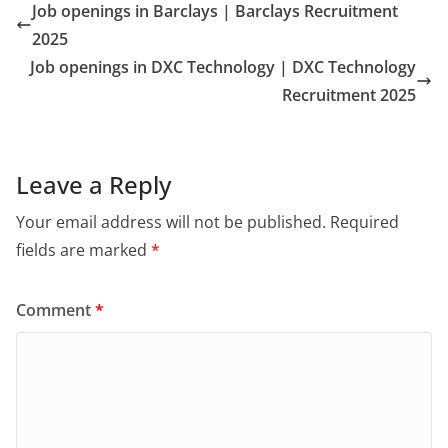
Job openings in Barclays | Barclays Recruitment
2025
Job openings in DXC Technology | DXC Technology
Recruitment 2025
Leave a Reply
Your email address will not be published.
Required
fields are marked
*
Comment
*