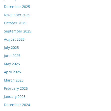
December 2025
November 2025
October 2025
September 2025
August 2025
July 2025
June 2025
May 2025
April 2025
March 2025
February 2025
January 2025
December 2024