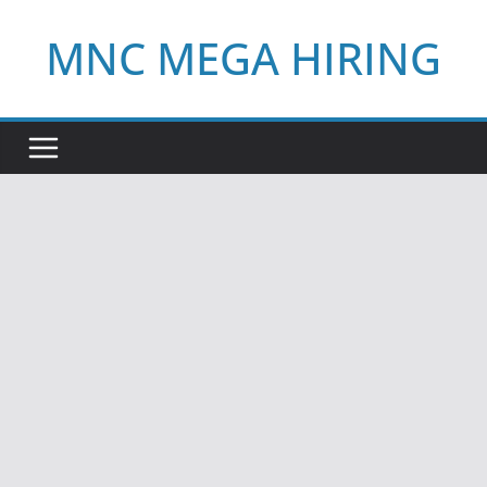
Skip
MNC MEGA HIRING
to
content