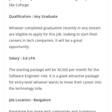
like Coforge.
Qualification : Any Graduate
Whoever completed graduation recently in any stream
are eligible to apply for this job. looking to start their
careers in tech companies, it will be a great
opportunity.
Salary : 3.6 LPA
The starting package will be 30,000 per month for the
Software Engineer role. It is a good attractive package
for entry-level whoever wants to move their career into
the technology side.
Job Location :
Bangalore
Bangalore has more tech companies and numerous