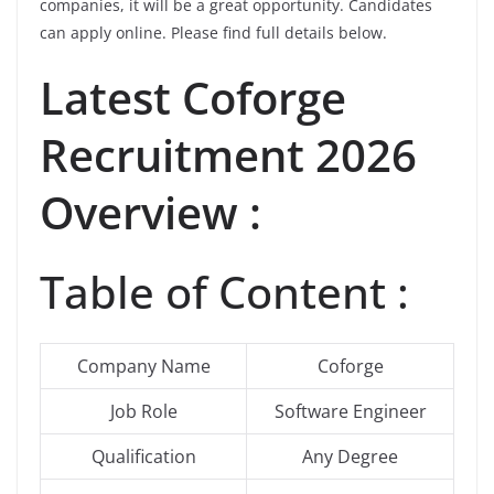
companies, it will be a great opportunity. Candidates
can apply online. Please find full details below.
Latest
Coforge
Recruitment 2026
Overview :
Table of Content :
Company Name
Coforge
Job Role
Software Engineer
Qualification
Any Degree