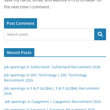
Save my name, email, and website in this browser for
the next time I comment.
Search
Recent Posts
Job openings in Sutherland| Sutherland Recruitment 2026
Job openings in DXC Technology | DXC Technology
Recruitment 2026
Job openings in S & P GLOBAL| S & P GLOBAL Recruitment
2026
Job openings in Capgemini | Capgemini Recruitment 2026
Job openings in Synopsys | Synopsys Recruitment 2026