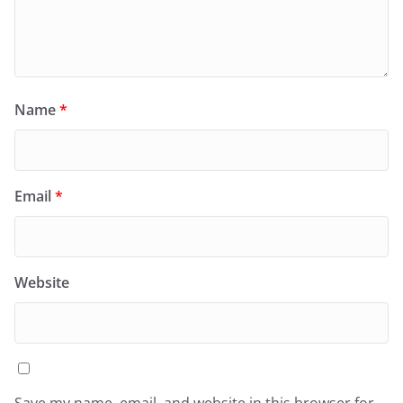
Name
*
Email
*
Website