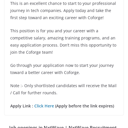
This is an excellent chance to start to your professional
journey in tech companies. Apply today and take the
first step toward an exciting career with Coforge!
This position is for you and your career with a
competitive salary, amazing training programs, and an
easy application process. Don’t miss this opportunity to
join the Coforge team!
Go through your application now to start your journey
toward a better career with Coforge.
Note :- Only shortlisted candidates will receive the Mail
/ Call for further rounds.
Apply Link :
Click Here
(Apply before the link expires)
Job openings in NxtWave | NxtWave Recruitment