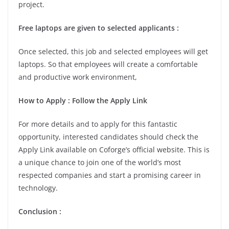
project.
Free laptops are given to selected applicants :
Once selected, this job and selected employees will get
laptops. So that employees will create a comfortable
and productive work environment,
How to Apply : Follow the Apply Link
For more details and to apply for this fantastic
opportunity, interested candidates should check the
Apply Link available on Coforge’s official website. This is
a unique chance to join one of the world’s most
respected companies and start a promising career in
technology.
Conclusion :