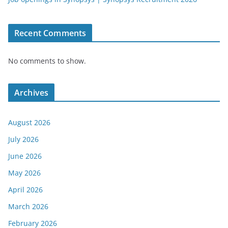
Recent Comments
No comments to show.
Archives
August 2026
July 2026
June 2026
May 2026
April 2026
March 2026
February 2026