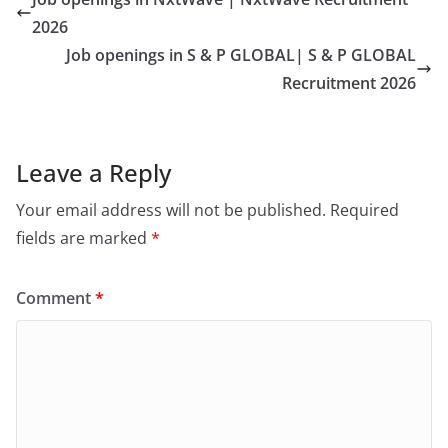
2026
Job openings in S & P GLOBAL| S & P GLOBAL
Recruitment 2026
Leave a Reply
Your email address will not be published.
Required
fields are marked
*
Comment
*