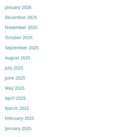
January 2026
December 2025
November 2025
October 2025
September 2025
August 2025
July 2025
June 2025
May 2025
April 2025
March 2025
February 2025
January 2025