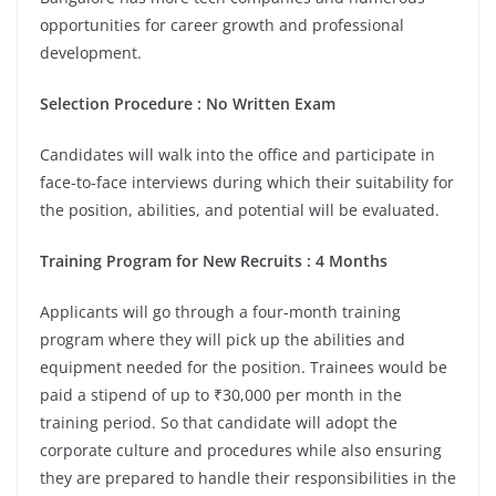
opportunities for career growth and professional
development.
Selection Procedure : No Written Exam
Candidates will walk into the office and participate in
face-to-face interviews during which their suitability for
the position, abilities, and potential will be evaluated.
Training Program for New Recruits : 4 Months
Applicants will go through a four-month training
program where they will pick up the abilities and
equipment needed for the position. Trainees would be
paid a stipend of up to ₹30,000 per month in the
training period. So that candidate will adopt the
corporate culture and procedures while also ensuring
they are prepared to handle their responsibilities in the