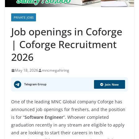
PRIVATE JOBS
Job openings in Coforge
| Coforge Recruitment
2026
May 18, 2026
mncmegahiring
Telegram Group
Join Now
One of the leading MNC Global company Coforge has
announced job openings for freshers, and the position
is for “
Software Engineer
”. Whoever completed
graduation recently in any stream are eligible to apply
and are looking to start their careers in tech