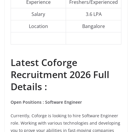
Experience
Freshers/Experienced
Salary
3.6 LPA
Location
Bangalore
Latest
Coforge
Recruitment 2026 Full
Details :
Open Positions : Software Engineer
Currently, Coforge is looking to hire Software Engineer
role. Working with various technologies and developing
you to prove your abilities in fast-moving companies