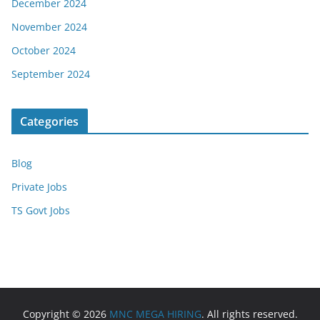
December 2024
November 2024
October 2024
September 2024
Categories
Blog
Private Jobs
TS Govt Jobs
Copyright © 2026
MNC MEGA HIRING
. All rights reserved.